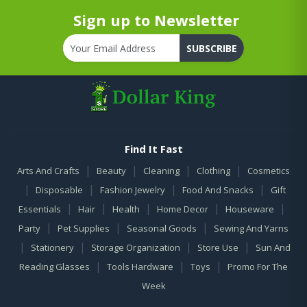
Sign up to Newsletter
SUBSCRIBE
Find It Fast
|
|
|
|
Arts And Crafts
Beauty
Cleaning
Clothing
Cosmetics
|
|
|
|
Disposable
Fashion Jewelry
Food And Snacks
Gift
|
|
|
|
|
Essentials
Hair
Health
Home Decor
Houseware
|
|
|
Party
Pet Supplies
Seasonal Goods
Sewing And Yarns
|
|
|
|
Stationery
Storage Organization
Store Use
Sun And
|
|
|
Reading Glasses
Tools Hardware
Toys
Promo For The
Week