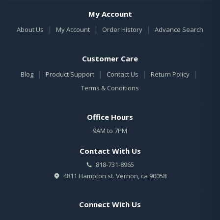
My Account
|
|
|
About Us
My Account
Order History
Advance Search
Customer Care
|
|
|
|
Blog
Product Support
Contact Us
Return Policy
Terms & Conditions
Office Hours
9AM to 7PM
Contact With Us
818-731-8965
4811 Hampton st. Vernon, ca 90058
Connect With Us