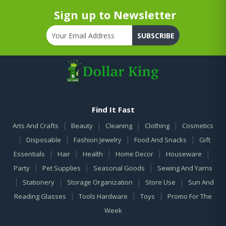
Sign up to Newsletter
SUBSCRIBE
Find It Fast
|
|
|
|
Arts And Crafts
Beauty
Cleaning
Clothing
Cosmetics
|
|
|
|
Disposable
Fashion Jewelry
Food And Snacks
Gift
|
|
|
|
|
Essentials
Hair
Health
Home Decor
Houseware
|
|
|
Party
Pet Supplies
Seasonal Goods
Sewing And Yarns
|
|
|
|
Stationery
Storage Organization
Store Use
Sun And
|
|
|
Reading Glasses
Tools Hardware
Toys
Promo For The
Week