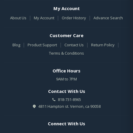
My Account
|
|
|
About Us
My Account
Order History
Advance Search
Customer Care
|
|
|
|
Blog
Product Support
Contact Us
Return Policy
Terms & Conditions
Office Hours
9AM to 7PM
Contact With Us
818-731-8965
4811 Hampton st. Vernon, ca 90058
Connect With Us