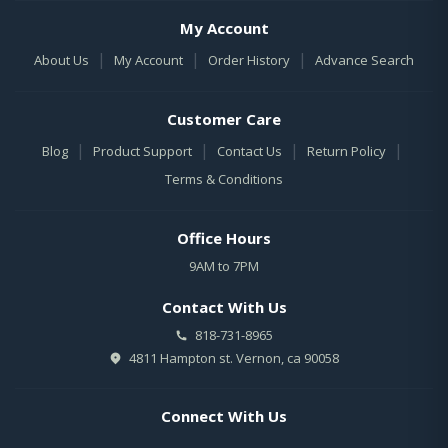
My Account
|
|
|
About Us
My Account
Order History
Advance Search
Customer Care
|
|
|
|
Blog
Product Support
Contact Us
Return Policy
Terms & Conditions
Office Hours
9AM to 7PM
Contact With Us
818-731-8965
4811 Hampton st. Vernon, ca 90058
Connect With Us