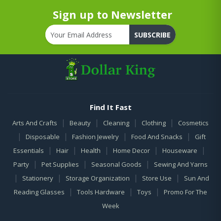
Sign up to Newsletter
SUBSCRIBE
Find It Fast
|
|
|
|
Arts And Crafts
Beauty
Cleaning
Clothing
Cosmetics
|
|
|
|
Disposable
Fashion Jewelry
Food And Snacks
Gift
|
|
|
|
|
Essentials
Hair
Health
Home Decor
Houseware
|
|
|
Party
Pet Supplies
Seasonal Goods
Sewing And Yarns
|
|
|
|
Stationery
Storage Organization
Store Use
Sun And
|
|
|
Reading Glasses
Tools Hardware
Toys
Promo For The
Week