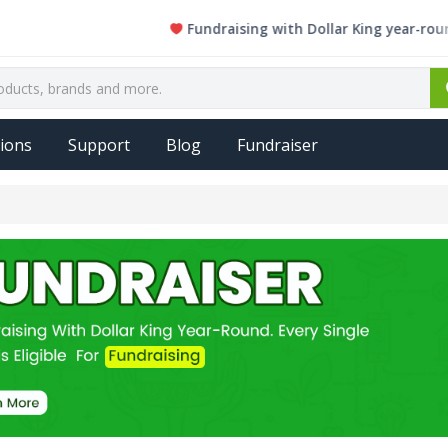
Fundraising with Dollar King year-round. Ev
ions
Support
Blog
Fundraiser