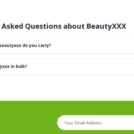
 Asked Questions about BeautyXXX
beautyxxx do you carry?
yxxx in bulk?