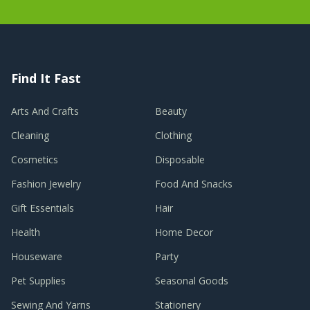
Find It Fast
Arts And Crafts
Beauty
Cleaning
Clothing
Cosmetics
Disposable
Fashion Jewelry
Food And Snacks
Gift Essentials
Hair
Health
Home Decor
Houseware
Party
Pet Supplies
Seasonal Goods
Sewing And Yarns
Stationery