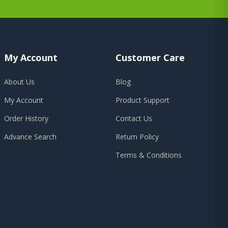
My Account
Customer Care
About Us
Blog
My Account
Product Support
Order History
Contact Us
Advance Search
Return Policy
Terms & Conditions