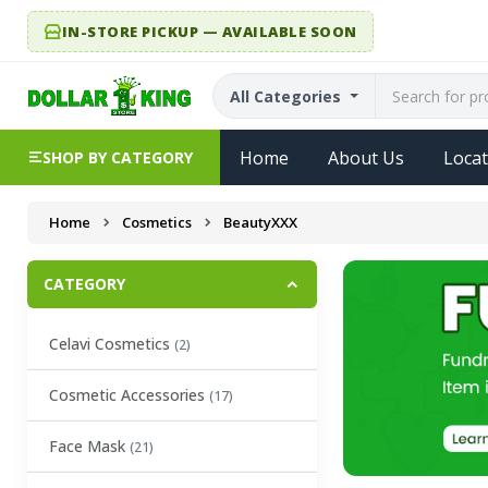
IN-STORE PICKUP — AVAILABLE SOON
All Categories
Home
About Us
Locat
SHOP BY CATEGORY
Home
Cosmetics
BeautyXXX
CATEGORY
Celavi Cosmetics
(2)
Cosmetic Accessories
(17)
Face Mask
(21)