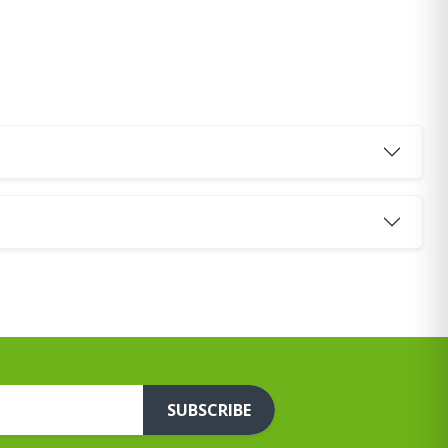
SUBSCRIBE