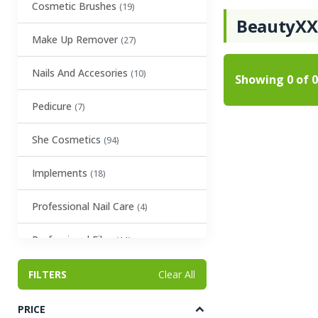
Cosmetic Brushes
(19)
BeautyX
Make Up Remover
(27)
Nails And Accesories
(10)
Showing
0
of
0
Pedicure
(7)
She Cosmetics
(94)
Implements
(18)
Professional Nail Care
(4)
Professional Files
(11)
Eyelash Glue
FILTERS
(4)
Clear All
Tweezers
(12)
PRICE