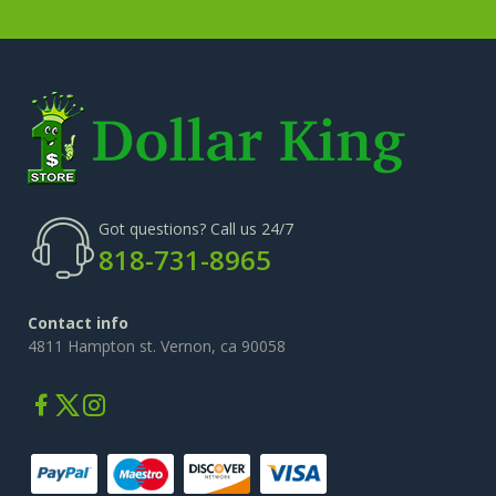
Cosmetic Bag And Organizers
(19)
New Cosmetics
(32)
Cotton Swabs
(8)
Facial Cleansers And Acc.
(31)
Got questions? Call us 24/7
818-731-8965
Contact info
4811 Hampton st. Vernon, ca 90058