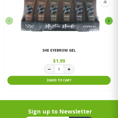
SHE EYEBROW GEL
$1.99
ADD TO CART
Sign up to Newsletter