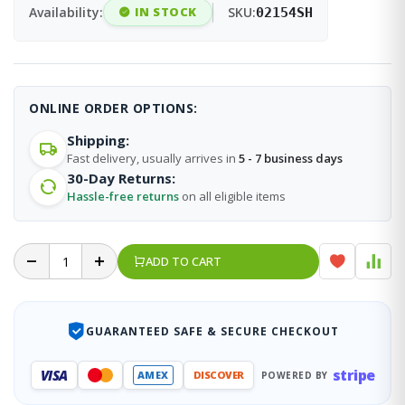
Availability:
IN STOCK
SKU:
02154SH
ONLINE ORDER OPTIONS:
Shipping:
Fast delivery, usually arrives in
5 - 7 business days
30-Day Returns:
Hassle-free returns
on all eligible items
ADD TO CART
GUARANTEED SAFE & SECURE CHECKOUT
stripe
VISA
AMEX
DISCOVER
POWERED BY