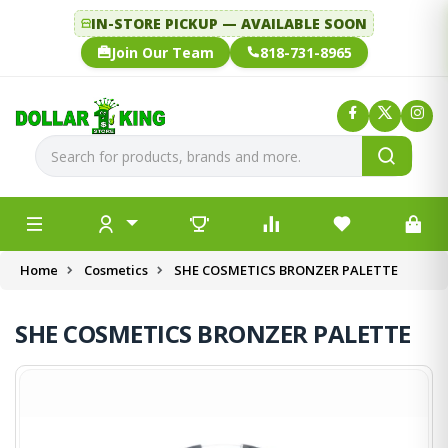
IN-STORE PICKUP — AVAILABLE SOON
Join Our Team
818-731-8965
Home
Cosmetics
SHE COSMETICS BRONZER PALETTE
SHE COSMETICS BRONZER PALETTE