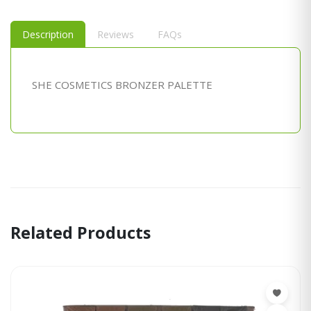
Description
Reviews
FAQs
SHE COSMETICS BRONZER PALETTE
Related Products