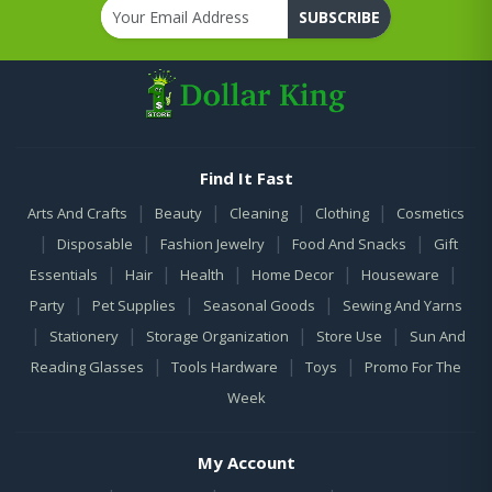
SUBSCRIBE
Find It Fast
|
|
|
|
Arts And Crafts
Beauty
Cleaning
Clothing
Cosmetics
|
|
|
|
Disposable
Fashion Jewelry
Food And Snacks
Gift
|
|
|
|
|
Essentials
Hair
Health
Home Decor
Houseware
|
|
|
Party
Pet Supplies
Seasonal Goods
Sewing And Yarns
|
|
|
|
Stationery
Storage Organization
Store Use
Sun And
|
|
|
Reading Glasses
Tools Hardware
Toys
Promo For The
Week
My Account