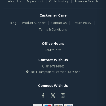
|
|
|
About Us
My Account
Order History
Advance Search
Customer Care
|
|
|
|
Blog
Product Support
Contact Us
Return Policy
Terms & Conditions
Office Hours
9AM to 7PM
Contact With Us
818-731-8965
4811 Hampton st. Vernon, ca 90058
Connect With Us