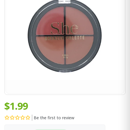
$1.99
Be the first to review