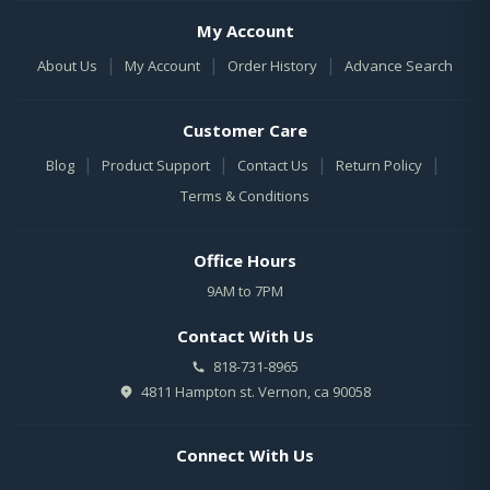
My Account
|
|
|
About Us
My Account
Order History
Advance Search
Customer Care
|
|
|
|
Blog
Product Support
Contact Us
Return Policy
Terms & Conditions
Office Hours
9AM to 7PM
Contact With Us
818-731-8965
4811 Hampton st. Vernon, ca 90058
Connect With Us