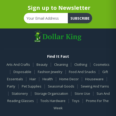
Sign up to Newsletter
SUBSCRIBE
Find It Fast
|
|
|
|
Arts And Crafts
Beauty
Cleaning
Clothing
Cosmetics
|
|
|
|
Disposable
Fashion Jewelry
Food And Snacks
Gift
|
|
|
|
|
Essentials
Hair
Health
Home Decor
Houseware
|
|
|
Party
Pet Supplies
Seasonal Goods
Sewing And Yarns
|
|
|
|
Stationery
Storage Organization
Store Use
Sun And
|
|
|
Reading Glasses
Tools Hardware
Toys
Promo For The
Week