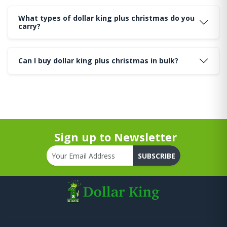
What types of dollar king plus christmas do you
carry?
Can I buy dollar king plus christmas in bulk?
Sign up to Newsletter
SUBSCRIBE