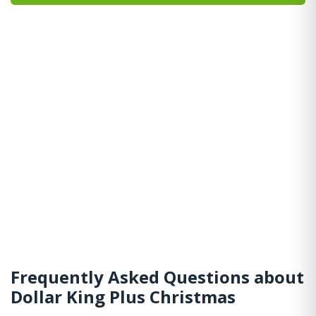
Frequently Asked Questions about
Dollar King Plus Christmas