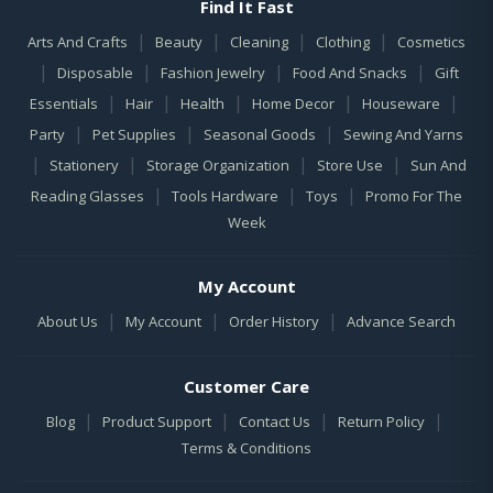
Find It Fast
|
|
|
|
Arts And Crafts
Beauty
Cleaning
Clothing
Cosmetics
|
|
|
|
Disposable
Fashion Jewelry
Food And Snacks
Gift
|
|
|
|
|
Essentials
Hair
Health
Home Decor
Houseware
|
|
|
Party
Pet Supplies
Seasonal Goods
Sewing And Yarns
|
|
|
|
Stationery
Storage Organization
Store Use
Sun And
|
|
|
Reading Glasses
Tools Hardware
Toys
Promo For The
Week
My Account
|
|
|
About Us
My Account
Order History
Advance Search
Customer Care
|
|
|
|
Blog
Product Support
Contact Us
Return Policy
Terms & Conditions