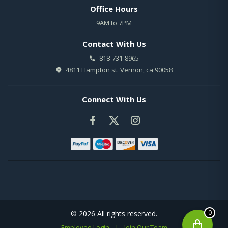
Office Hours
9AM to 7PM
Contact With Us
818-731-8965
4811 Hampton st. Vernon, ca 90058
Connect With Us
0
© 2026 All rights reserved.
Employee Login
|
Join Our Team