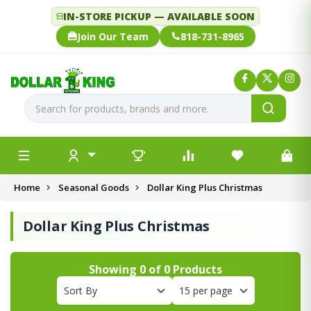
IN-STORE PICKUP — AVAILABLE SOON
Join Our Team
818-731-8965
Home
Seasonal Goods
Dollar King Plus Christmas
Dollar King Plus Christmas
Showing
0
of
0
Products