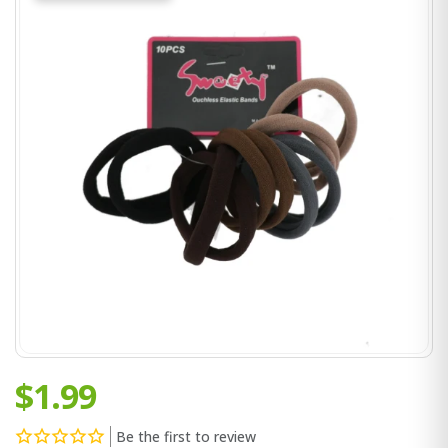
$1.99
Be the first to review