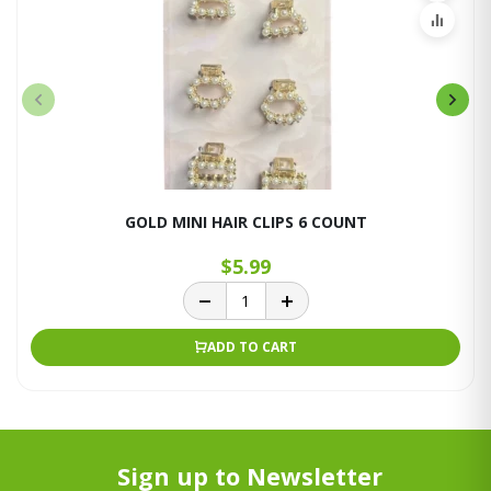
GOLD MINI HAIR CLIPS 6 COUNT
$5.99
ADD TO CART
Sign up to Newsletter