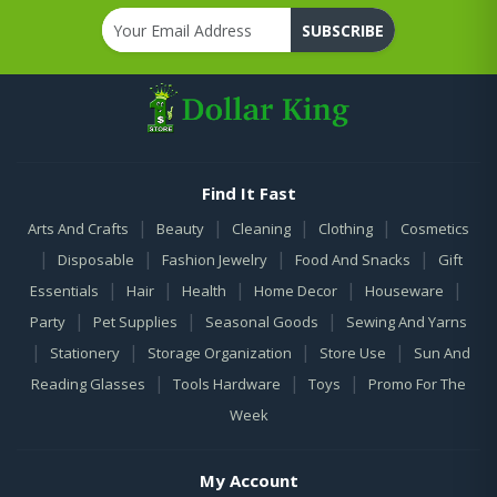
SUBSCRIBE
Find It Fast
|
|
|
|
Arts And Crafts
Beauty
Cleaning
Clothing
Cosmetics
|
|
|
|
Disposable
Fashion Jewelry
Food And Snacks
Gift
|
|
|
|
|
Essentials
Hair
Health
Home Decor
Houseware
|
|
|
Party
Pet Supplies
Seasonal Goods
Sewing And Yarns
|
|
|
|
Stationery
Storage Organization
Store Use
Sun And
|
|
|
Reading Glasses
Tools Hardware
Toys
Promo For The
Week
My Account