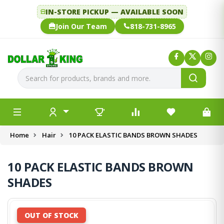
IN-STORE PICKUP — AVAILABLE SOON
Join Our Team
818-731-8965
Home
Hair
10 PACK ELASTIC BANDS BROWN SHADES
10 PACK ELASTIC BANDS BROWN
SHADES
OUT OF STOCK