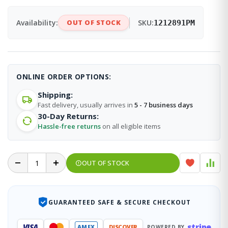
Availability:
OUT OF STOCK
SKU:
1212891PM
ONLINE ORDER OPTIONS:
Shipping:
Fast delivery, usually arrives in
5 - 7 business days
30-Day Returns:
Hassle-free returns
on all eligible items
OUT OF STOCK
GUARANTEED SAFE & SECURE CHECKOUT
stripe
VISA
AMEX
DISCOVER
POWERED BY