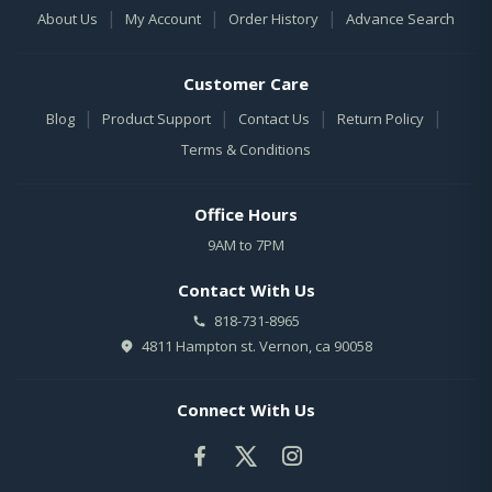
|
|
|
About Us
My Account
Order History
Advance Search
Customer Care
|
|
|
|
Blog
Product Support
Contact Us
Return Policy
Terms & Conditions
Office Hours
9AM to 7PM
Contact With Us
818-731-8965
4811 Hampton st. Vernon, ca 90058
Connect With Us