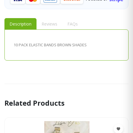
Description
Reviews
FAQs
10 PACK ELASTIC BANDS BROWN SHADES
Related Products