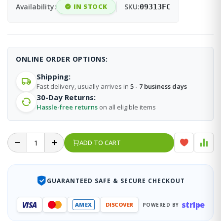
Availability:
IN STOCK
SKU:
09313FC
ONLINE ORDER OPTIONS:
Shipping:
Fast delivery, usually arrives in
5 - 7 business days
30-Day Returns:
Hassle-free returns
on all eligible items
ADD TO CART
GUARANTEED SAFE & SECURE CHECKOUT
stripe
VISA
AMEX
DISCOVER
POWERED BY