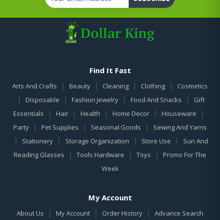
Find It Fast
|
|
|
|
Arts And Crafts
Beauty
Cleaning
Clothing
Cosmetics
|
|
|
|
Disposable
Fashion Jewelry
Food And Snacks
Gift
|
|
|
|
|
Essentials
Hair
Health
Home Decor
Houseware
|
|
|
Party
Pet Supplies
Seasonal Goods
Sewing And Yarns
|
|
|
|
Stationery
Storage Organization
Store Use
Sun And
|
|
|
Reading Glasses
Tools Hardware
Toys
Promo For The
Week
My Account
|
|
|
About Us
My Account
Order History
Advance Search