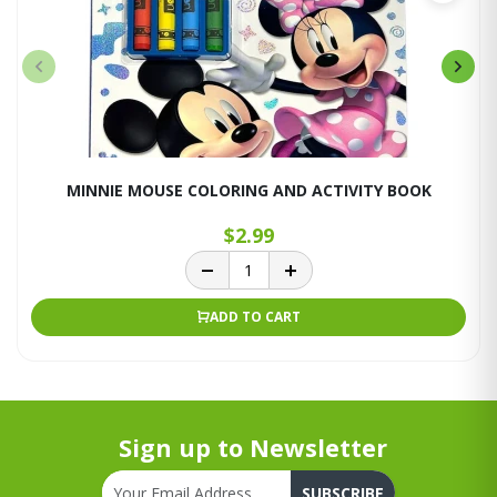
MINNIE MOUSE COLORING AND ACTIVITY BOOK
$2.99
ADD TO CART
Sign up to Newsletter
SUBSCRIBE