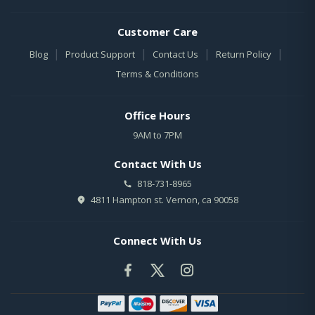
Customer Care
|
|
|
|
Blog
Product Support
Contact Us
Return Policy
Terms & Conditions
Office Hours
9AM to 7PM
Contact With Us
818-731-8965
4811 Hampton st. Vernon, ca 90058
Connect With Us