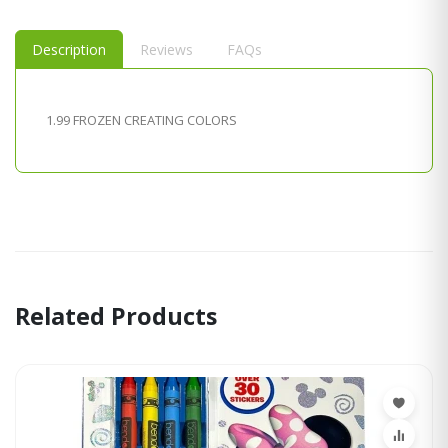
Description
Reviews
FAQs
1.99 FROZEN CREATING COLORS
Related Products