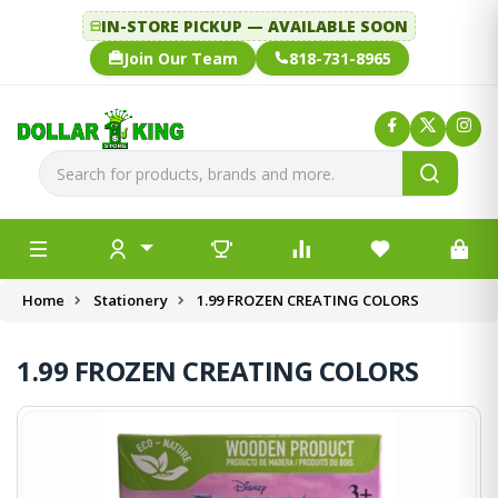
IN-STORE PICKUP — AVAILABLE SOON
Join Our Team
818-731-8965
Home
Stationery
1.99 FROZEN CREATING COLORS
1.99 FROZEN CREATING COLORS