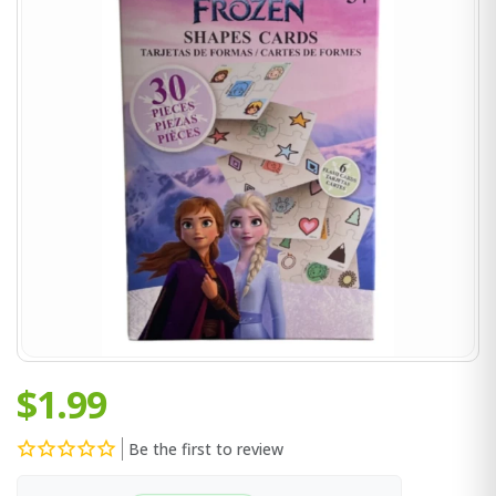
$1.99
Be the first to review