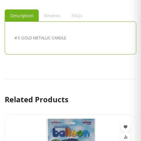
Description
Reviews
FAQs
# 5 GOLD METALLIC CANDLE
Related Products