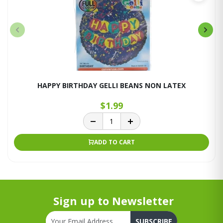
HAPPY BIRTHDAY GELLI BEANS NON LATEX
$1.99
ADD TO CART
Sign up to Newsletter
SUBSCRIBE