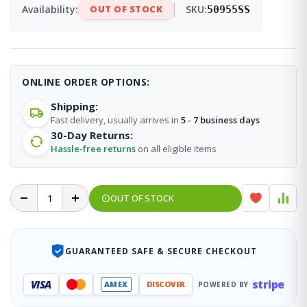
Availability:
OUT OF STOCK
SKU:
50955SS
ONLINE ORDER OPTIONS:
Shipping:
Fast delivery, usually arrives in
5 - 7 business days
30-Day Returns:
Hassle-free returns
on all eligible items
OUT OF STOCK
GUARANTEED SAFE & SECURE CHECKOUT
stripe
VISA
AMEX
DISCOVER
POWERED BY