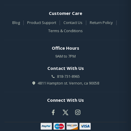
Customer Care
|
|
|
|
Blog
Product Support
Contact Us
Return Policy
Terms & Conditions
Office Hours
9AM to 7PM
Contact With Us
818-731-8965
4811 Hampton st. Vernon, ca 90058
Connect With Us