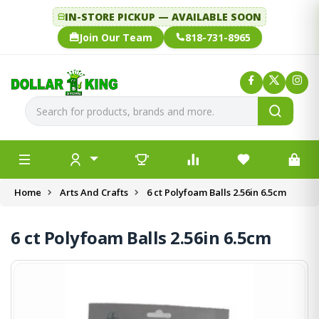
IN-STORE PICKUP — AVAILABLE SOON
Join Our Team
818-731-8965
Home
Arts And Crafts
6 ct Polyfoam Balls 2.56in 6.5cm
6 ct Polyfoam Balls 2.56in 6.5cm