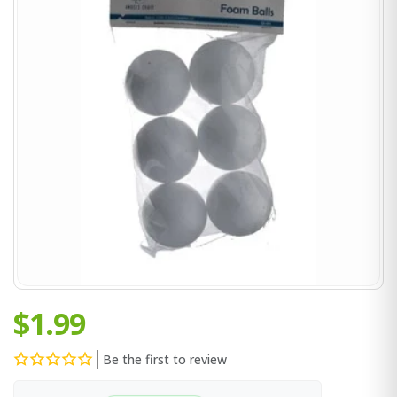
$1.99
Be the first to review