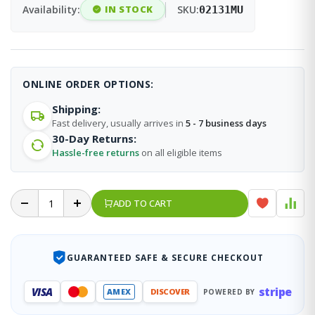
Availability:
IN STOCK
SKU:
02131MU
ONLINE ORDER OPTIONS:
Shipping:
Fast delivery, usually arrives in
5 - 7 business days
30-Day Returns:
Hassle-free returns
on all eligible items
ADD TO CART
GUARANTEED SAFE & SECURE CHECKOUT
stripe
VISA
AMEX
DISCOVER
POWERED BY