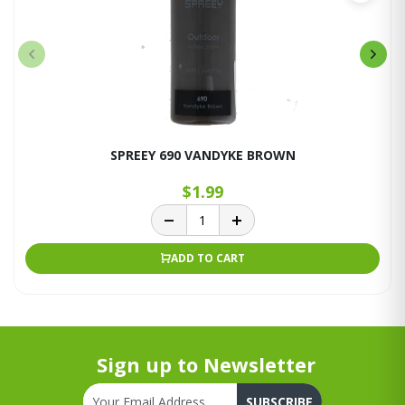
SPREEY 690 VANDYKE BROWN
$1.99
ADD TO CART
Sign up to Newsletter
SUBSCRIBE