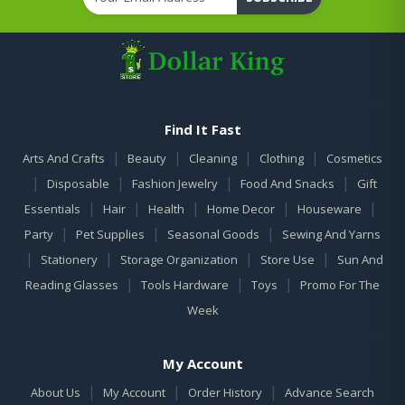
Find It Fast
|
|
|
|
Arts And Crafts
Beauty
Cleaning
Clothing
Cosmetics
|
|
|
|
Disposable
Fashion Jewelry
Food And Snacks
Gift
|
|
|
|
|
Essentials
Hair
Health
Home Decor
Houseware
|
|
|
Party
Pet Supplies
Seasonal Goods
Sewing And Yarns
|
|
|
|
Stationery
Storage Organization
Store Use
Sun And
|
|
|
Reading Glasses
Tools Hardware
Toys
Promo For The
Week
My Account
|
|
|
About Us
My Account
Order History
Advance Search