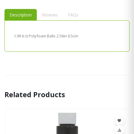
Description
Reviews
FAQs
1.99 6 ct Polyfoam Balls 2.56in 6.5cm
Related Products