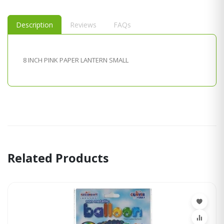
Description
Reviews
FAQs
8 INCH PINK PAPER LANTERN SMALL
Related Products