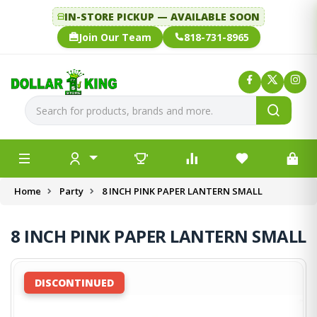
IN-STORE PICKUP — AVAILABLE SOON
Join Our Team
818-731-8965
Home
Party
8 INCH PINK PAPER LANTERN SMALL
8 INCH PINK PAPER LANTERN SMALL
DISCONTINUED