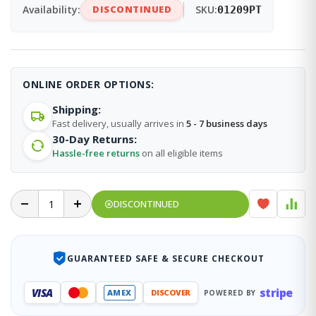
Availability:
DISCONTINUED
SKU:
01209PT
ONLINE ORDER OPTIONS:
Shipping:
Fast delivery, usually arrives in
5 - 7 business days
30-Day Returns:
Hassle-free returns
on all eligible items
DISCONTINUED
GUARANTEED SAFE & SECURE CHECKOUT
stripe
VISA
AMEX
DISCOVER
POWERED BY