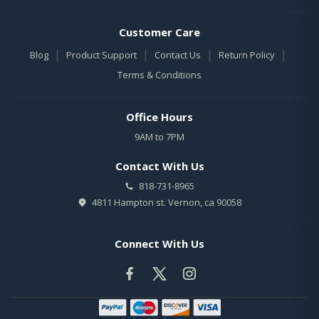
Customer Care
|
|
|
|
Blog
Product Support
Contact Us
Return Policy
Terms & Conditions
Office Hours
9AM to 7PM
Contact With Us
818-731-8965
4811 Hampton st. Vernon, ca 90058
Connect With Us