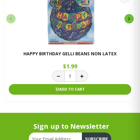
HAPPY BIRTHDAY GELLI BEANS NON LATEX
$1.99
ADD TO CART
Sign up to Newsletter
SUBSCRIBE