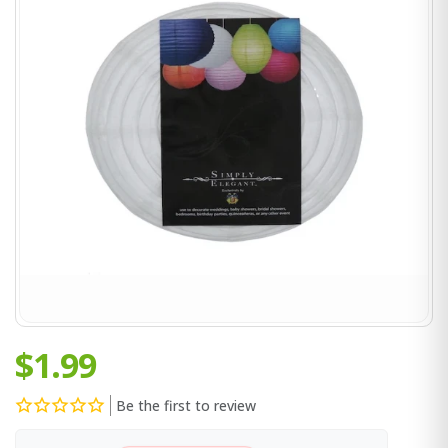
$1.99
Be the first to review