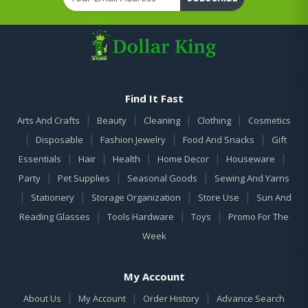
Find It Fast
|
|
|
|
Arts And Crafts
Beauty
Cleaning
Clothing
Cosmetics
|
|
|
|
Disposable
Fashion Jewelry
Food And Snacks
Gift
|
|
|
|
|
Essentials
Hair
Health
Home Decor
Houseware
|
|
|
Party
Pet Supplies
Seasonal Goods
Sewing And Yarns
|
|
|
|
Stationery
Storage Organization
Store Use
Sun And
|
|
|
Reading Glasses
Tools Hardware
Toys
Promo For The
Week
My Account
|
|
|
About Us
My Account
Order History
Advance Search