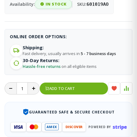
Availability:
IN STOCK
SKU:
601019AO
ONLINE ORDER OPTIONS:
Shipping:
Fast delivery, usually arrives in
5 - 7 business days
30-Day Returns:
Hassle-free returns
on all eligible items
ADD TO CART
GUARANTEED SAFE & SECURE CHECKOUT
stripe
VISA
AMEX
DISCOVER
POWERED BY