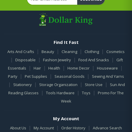
Find It Fast
|
|
|
|
Arts And Crafts
Beauty
Cleaning
Clothing
Cosmetics
|
|
|
|
Disposable
Fashion Jewelry
Food And Snacks
Gift
|
|
|
|
|
Essentials
Hair
Health
Home Decor
Houseware
|
|
|
Party
Pet Supplies
Seasonal Goods
Sewing And Yarns
|
|
|
|
Stationery
Storage Organization
Store Use
Sun And
|
|
|
Reading Glasses
Tools Hardware
Toys
Promo For The
Week
My Account
|
|
|
About Us
My Account
Order History
Advance Search