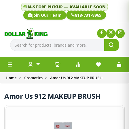
IN-STORE PICKUP — AVAILABLE SOON
Join Our Team
818-731-8965
Home
Cosmetics
Amor Us 912 MAKEUP BRUSH
Amor Us 912 MAKEUP BRUSH