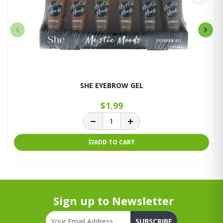
SHE EYEBROW GEL
$1.99
ADD TO CART
Sign up to Newsletter
SUBSCRIBE