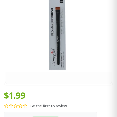
$1.99
Be the first to review