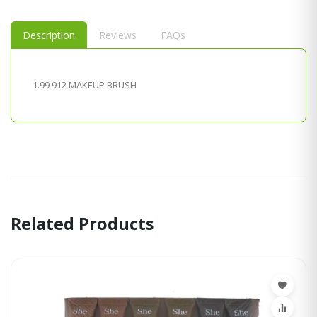
Description
Reviews
FAQs
1.99 912 MAKEUP BRUSH
Related Products