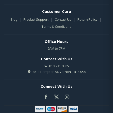
Customer Care
|
|
|
|
Blog
Product Support
Contact Us
Return Policy
Terms & Conditions
Office Hours
9AM to 7PM
Contact With Us
818-731-8965
4811 Hampton st. Vernon, ca 90058
Connect With Us