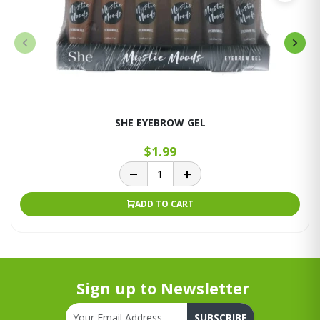
SHE EYEBROW GEL
$1.99
ADD TO CART
Sign up to Newsletter
SUBSCRIBE