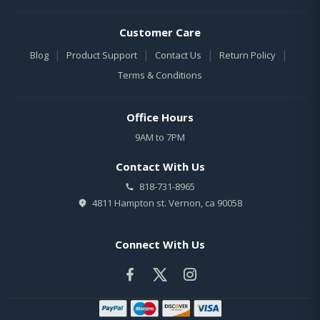
Customer Care
|
|
|
|
Blog
Product Support
Contact Us
Return Policy
Terms & Conditions
Office Hours
9AM to 7PM
Contact With Us
818-731-8965
4811 Hampton st. Vernon, ca 90058
Connect With Us