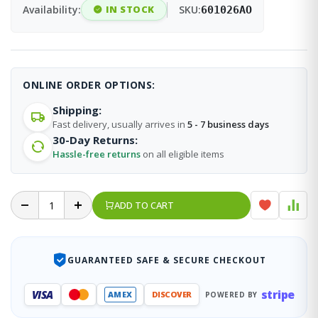
Availability:
IN STOCK
SKU:
601026AO
ONLINE ORDER OPTIONS:
Shipping:
Fast delivery, usually arrives in
5 - 7 business days
30-Day Returns:
Hassle-free returns
on all eligible items
ADD TO CART
GUARANTEED SAFE & SECURE CHECKOUT
stripe
VISA
AMEX
DISCOVER
POWERED BY