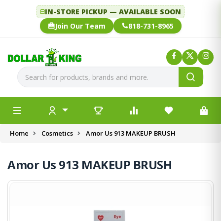
IN-STORE PICKUP — AVAILABLE SOON
Join Our Team
818-731-8965
Home
Cosmetics
Amor Us 913 MAKEUP BRUSH
Amor Us 913 MAKEUP BRUSH