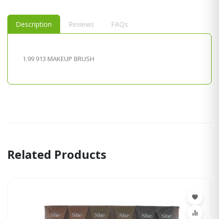
Description
Reviews
FAQs
1.99 913 MAKEUP BRUSH
Related Products