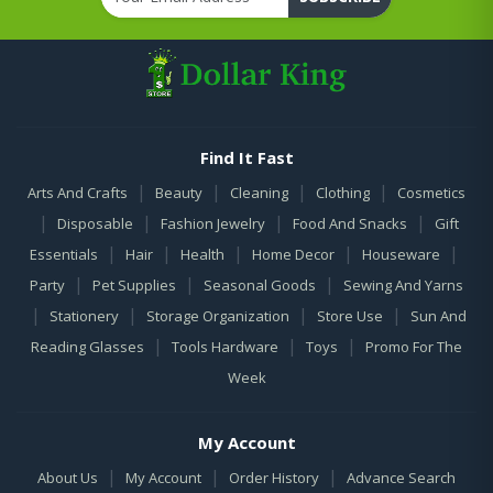
Find It Fast
|
|
|
|
Arts And Crafts
Beauty
Cleaning
Clothing
Cosmetics
|
|
|
|
Disposable
Fashion Jewelry
Food And Snacks
Gift
|
|
|
|
|
Essentials
Hair
Health
Home Decor
Houseware
|
|
|
Party
Pet Supplies
Seasonal Goods
Sewing And Yarns
|
|
|
|
Stationery
Storage Organization
Store Use
Sun And
|
|
|
Reading Glasses
Tools Hardware
Toys
Promo For The
Week
My Account
|
|
|
About Us
My Account
Order History
Advance Search