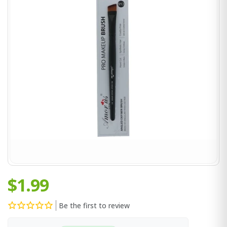
$1.99
Be the first to review