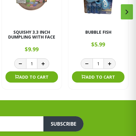
SQUISHY 3.3 INCH
BUBBLE FISH
DUMPLING WITH FACE
$5.99
$9.99
ADD TO CART
ADD TO CART
SUBSCRIBE