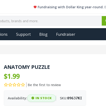
Fundraising with Dollar King year-round. Every s
ions
Support
Blog
Fundraiser
ANATOMY PUZZLE
$1.99
Be the first to review
Availability:
IN STOCK
SKU:
09637KI