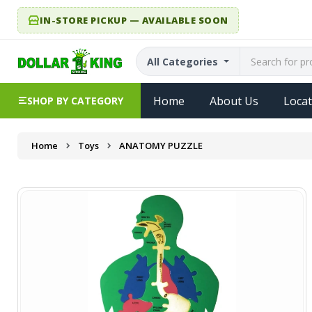
IN-STORE PICKUP — AVAILABLE SOON
All Categories
Home
About Us
Locat
SHOP BY CATEGORY
Home
Toys
ANATOMY PUZZLE