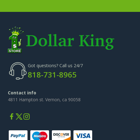
Got questions? Call us 24/7
818-731-8965
Contact info
4811 Hampton st. Vernon, ca 90058