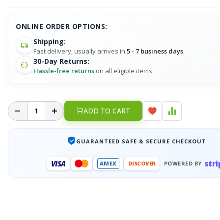
ONLINE ORDER OPTIONS:
Shipping:
Fast delivery, usually arrives in
5 - 7 business days
30-Day Returns:
Hassle-free returns
on all eligible items
ADD TO CART
GUARANTEED SAFE & SECURE CHECKOUT
stri
VISA
AMEX
DISCOVER
POWERED BY