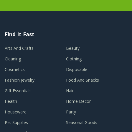
Find It Fast
Arts And Crafts
Beauty
Cleaning
Clothing
Cosmetics
Disposable
Fashion Jewelry
Food And Snacks
Gift Essentials
Hair
Health
Home Decor
Houseware
Party
Pet Supplies
Seasonal Goods