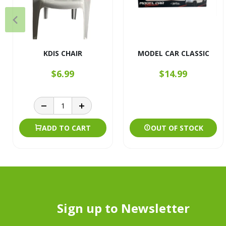
KDIS CHAIR
MODEL CAR CLASSIC
$6.99
$14.99
ADD TO CART
OUT OF STOCK
Sign up to Newsletter