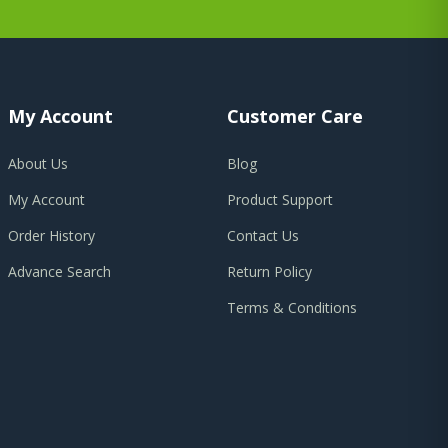
My Account
Customer Care
About Us
Blog
My Account
Product Support
Order History
Contact Us
Advance Search
Return Policy
Terms & Conditions