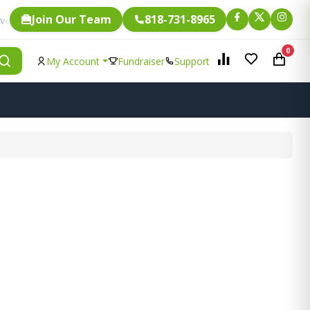
Join Our Team
818-731-8965
Fundraising.
ingle item is eligible for
0
My Account
Fundraiser
Support