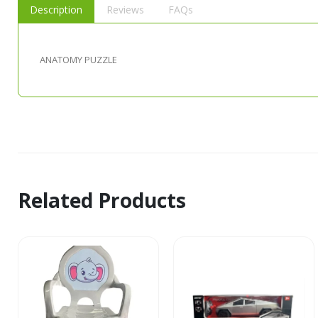
Description
Reviews
FAQs
ANATOMY PUZZLE
Related Products