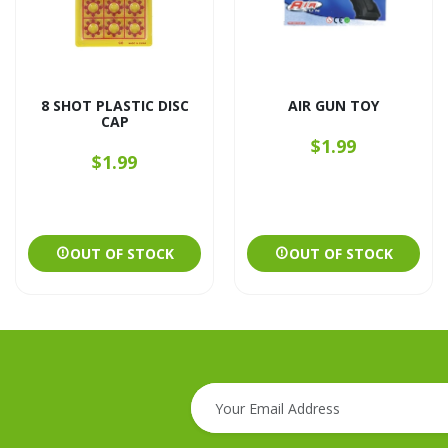
8 SHOT PLASTIC DISC
AIR GUN TOY
CAP
$1.99
$1.99
OUT OF STOCK
OUT OF STOCK