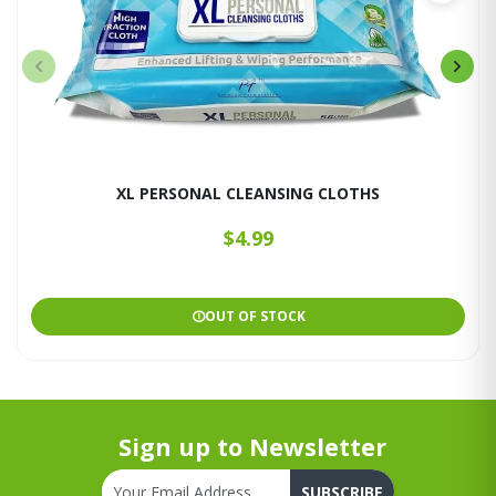
XL PERSONAL CLEANSING CLOTHS
$4.99
OUT OF STOCK
Sign up to Newsletter
SUBSCRIBE