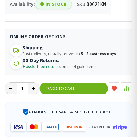
Availability:
IN STOCK
SKU:
00021KW
ONLINE ORDER OPTIONS:
Shipping:
Fast delivery, usually arrives in
5 - 7 business days
30-Day Returns:
Hassle-free returns
on all eligible items
ADD TO CART
GUARANTEED SAFE & SECURE CHECKOUT
stripe
VISA
AMEX
DISCOVER
POWERED BY