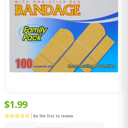
$1.99
Be the first to review