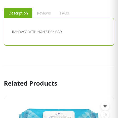
Description
Reviews
FAQs
BANDAGE WITH NON STICK PAD
Related Products