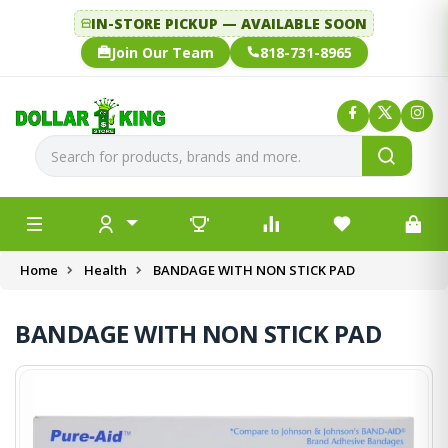
IN-STORE PICKUP — AVAILABLE SOON
Join Our Team
818-731-8965
Home
Health
BANDAGE WITH NON STICK PAD
BANDAGE WITH NON STICK PAD