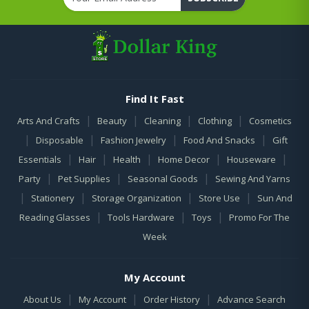
Find It Fast
|
|
|
|
Arts And Crafts
Beauty
Cleaning
Clothing
Cosmetics
|
|
|
|
Disposable
Fashion Jewelry
Food And Snacks
Gift
|
|
|
|
|
Essentials
Hair
Health
Home Decor
Houseware
|
|
|
Party
Pet Supplies
Seasonal Goods
Sewing And Yarns
|
|
|
|
Stationery
Storage Organization
Store Use
Sun And
|
|
|
Reading Glasses
Tools Hardware
Toys
Promo For The
Week
My Account
|
|
|
About Us
My Account
Order History
Advance Search