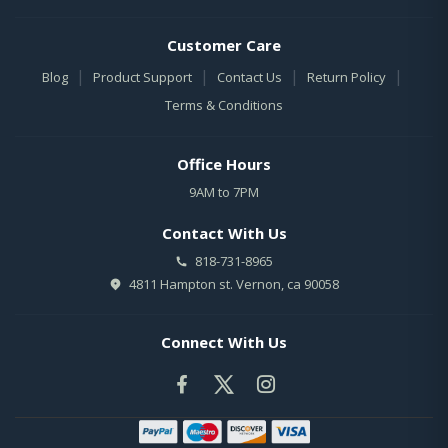
Customer Care
|
|
|
|
Blog
Product Support
Contact Us
Return Policy
Terms & Conditions
Office Hours
9AM to 7PM
Contact With Us
818-731-8965
4811 Hampton st. Vernon, ca 90058
Connect With Us