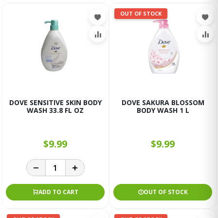
OUT OF STOCK
DOVE SENSITIVE SKIN BODY
DOVE SAKURA BLOSSOM
WASH 33.8 FL OZ
BODY WASH 1 L
$9.99
$9.99
ADD TO CART
OUT OF STOCK