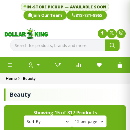
IN-STORE PICKUP — AVAILABLE SOON
Join Our Team
818-731-8965
Home
Beauty
Beauty
Showing
15
of
317
Products