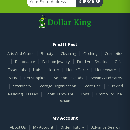
SUBSCRIBE
Find It Fast
|
|
|
|
Arts And Crafts
Beauty
Cleaning
Clothing
Cosmetics
|
|
|
|
Disposable
Fashion Jewelry
Food And Snacks
Gift
|
|
|
|
|
Essentials
Hair
Health
Home Decor
Houseware
|
|
|
Party
Pet Supplies
Seasonal Goods
Sewing And Yarns
|
|
|
|
Stationery
Storage Organization
Store Use
Sun And
|
|
|
Reading Glasses
Tools Hardware
Toys
Promo For The
Week
My Account
|
|
|
About Us
My Account
Order History
Advance Search