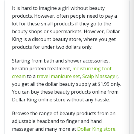
It is hard to imagine a girl without beauty
products. However, often people need to pay a
lot for these small products if they go to the
beauty shops or supermarkets. However, Dollar
King is a discount beauty store, where you get
products for under two dollars only.
Starting from bath and shower accessories,
keratin protein treatment,
moisturizing foot
cream
to a
travel manicure set
,
Scalp Massager
,
you get all the dollar beauty supply at $1.99 only.
You can buy these beauty products online from
Dollar King online store without any hassle.
Browse the range of beauty products from an
adjustable headband to finger and hand
massager and many more at
Dollar King store.