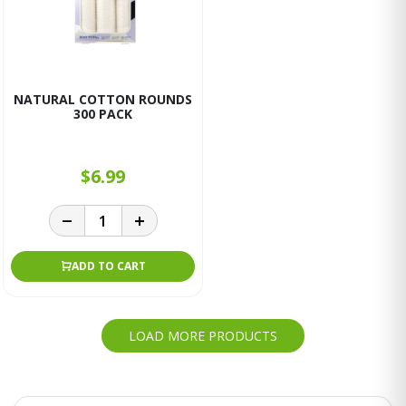
NATURAL COTTON ROUNDS
300 PACK
$6.99
ADD TO CART
LOAD MORE PRODUCTS