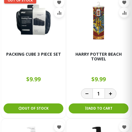
OUT OF STOCK
PACKING CUBE 3 PIECE SET
HARRY POTTER BEACH
TOWEL
$9.99
$9.99
OUT OF STOCK
ADD TO CART