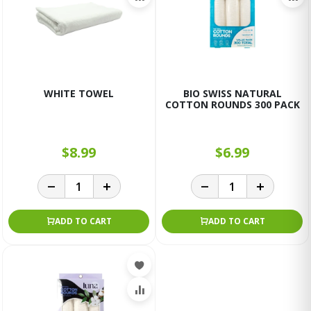
WHITE TOWEL
BIO SWISS NATURAL
COTTON ROUNDS 300 PACK
$8.99
$6.99
ADD TO CART
ADD TO CART