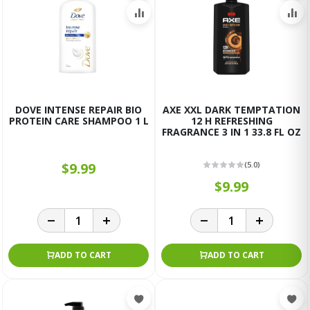
DOVE INTENSE REPAIR BIO
AXE XXL DARK TEMPTATION
PROTEIN CARE SHAMPOO 1 L
12 H REFRESHING
FRAGRANCE 3 IN 1 33.8 FL OZ
$9.99
(5.0)
$9.99
ADD TO CART
ADD TO CART