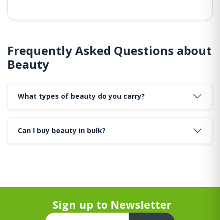
Frequently Asked Questions about
Beauty
What types of beauty do you carry?
Can I buy beauty in bulk?
Sign up to Newsletter