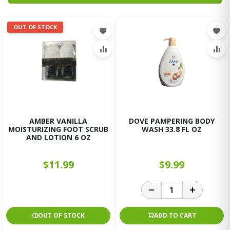
OUT OF STOCK
AMBER VANILLA
DOVE PAMPERING BODY
MOISTURIZING FOOT SCRUB
WASH 33.8 FL OZ
AND LOTION 6 OZ
$11.99
$9.99
OUT OF STOCK
ADD TO CART