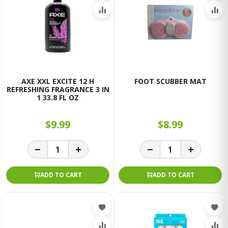
AXE XXL EXCITE 12 H
FOOT SCUBBER MAT
REFRESHING FRAGRANCE 3 IN
1 33.8 FL OZ
$9.99
$8.99
ADD TO CART
ADD TO CART