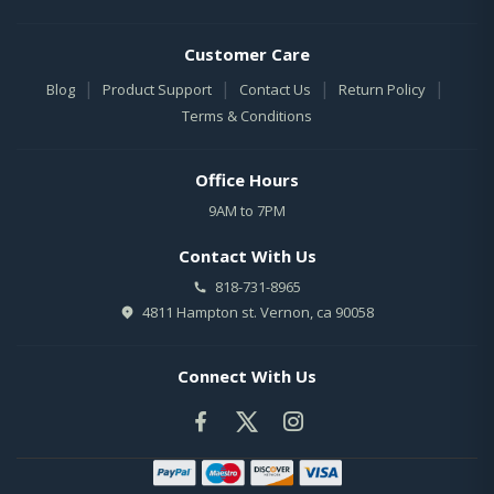
Customer Care
|
|
|
|
Blog
Product Support
Contact Us
Return Policy
Terms & Conditions
Office Hours
9AM to 7PM
Contact With Us
818-731-8965
4811 Hampton st. Vernon, ca 90058
Connect With Us