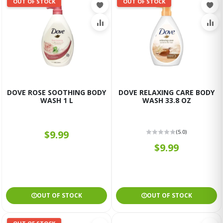
OUT OF STOCK
OUT OF STOCK
DOVE ROSE SOOTHING BODY
DOVE RELAXING CARE BODY
WASH 1 L
WASH 33.8 OZ
$9.99
(5.0)
$9.99
OUT OF STOCK
OUT OF STOCK