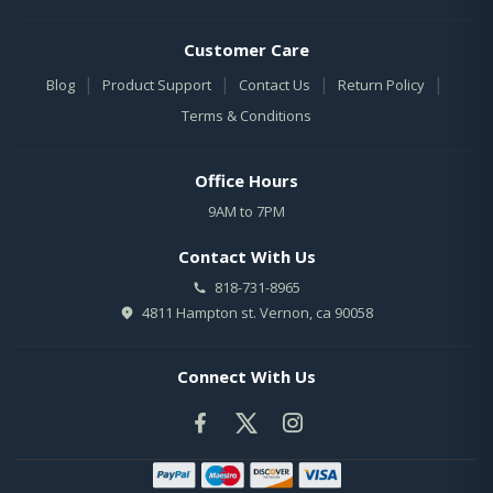
Customer Care
|
|
|
|
Blog
Product Support
Contact Us
Return Policy
Terms & Conditions
Office Hours
9AM to 7PM
Contact With Us
818-731-8965
4811 Hampton st. Vernon, ca 90058
Connect With Us