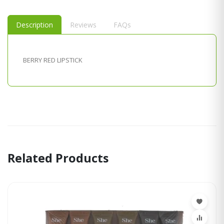
Description
Reviews
FAQs
BERRY RED LIPSTICK
Related Products