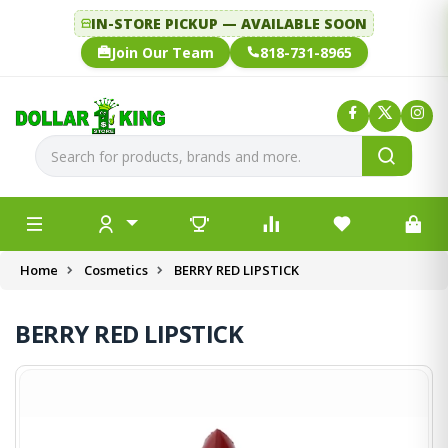
IN-STORE PICKUP — AVAILABLE SOON
Join Our Team
818-731-8965
Home
Cosmetics
BERRY RED LIPSTICK
BERRY RED LIPSTICK