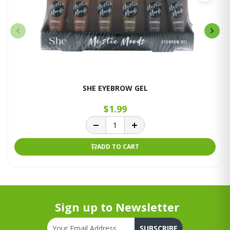
SHE EYEBROW GEL
$1.99
ADD TO CART
Sign up to Newsletter
SUBSCRIBE