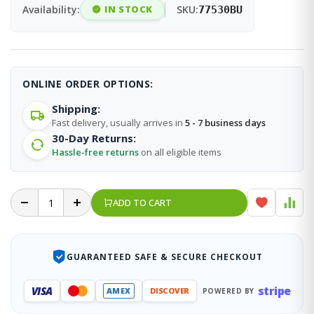
Availability:
IN STOCK
SKU:
77530BU
ONLINE ORDER OPTIONS:
Shipping:
Fast delivery, usually arrives in
5 - 7 business days
30-Day Returns:
Hassle-free returns
on all eligible items
ADD TO CART
GUARANTEED SAFE & SECURE CHECKOUT
stripe
VISA
AMEX
DISCOVER
POWERED BY