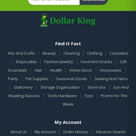
Find It Fast
|
|
|
|
Arts And Crafts
Beauty
Cleaning
Clothing
Cosmetics
|
|
|
|
Disposable
Fashion Jewelry
Food And Snacks
Gift
|
|
|
|
|
Essentials
Hair
Health
Home Decor
Houseware
|
|
|
Party
Pet Supplies
Seasonal Goods
Sewing And Yarns
|
|
|
|
Stationery
Storage Organization
Store Use
Sun And
|
|
|
Reading Glasses
Tools Hardware
Toys
Promo For The
Week
My Account
|
|
|
About Us
My Account
Order History
Advance Search