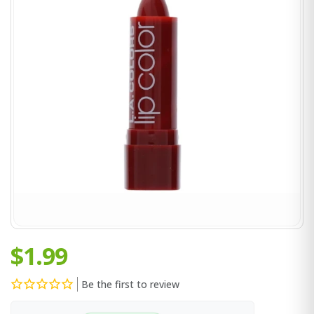
$1.99
Be the first to review