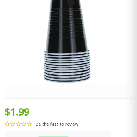
$1.99
Be the first to review