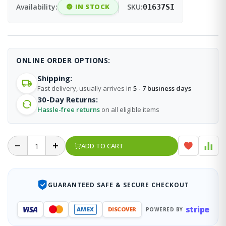
Availability:
IN STOCK
SKU:
01637SI
ONLINE ORDER OPTIONS:
Shipping:
Fast delivery, usually arrives in
5 - 7 business days
30-Day Returns:
Hassle-free returns
on all eligible items
ADD TO CART
GUARANTEED SAFE & SECURE CHECKOUT
stripe
VISA
AMEX
DISCOVER
POWERED BY