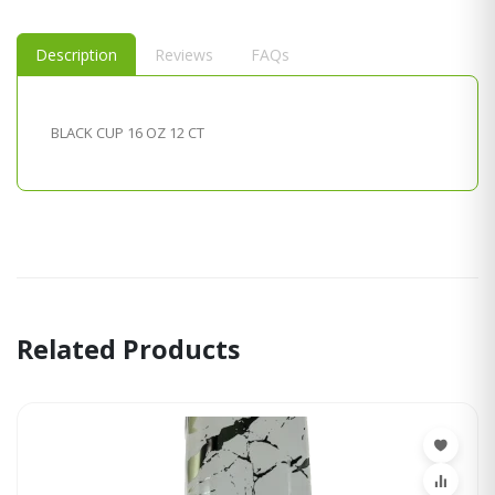
Description
Reviews
FAQs
BLACK CUP 16 OZ 12 CT
Related Products