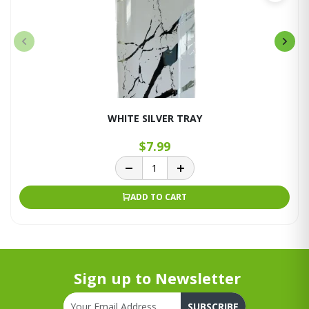
WHITE SILVER TRAY
$7.99
ADD TO CART
Sign up to Newsletter
SUBSCRIBE