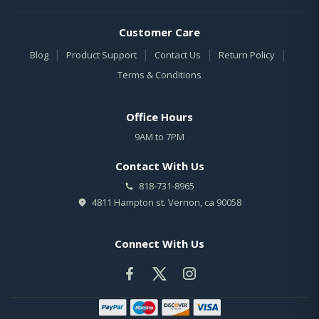
Customer Care
|
|
|
|
Blog
Product Support
Contact Us
Return Policy
Terms & Conditions
Office Hours
9AM to 7PM
Contact With Us
818-731-8965
4811 Hampton st. Vernon, ca 90058
Connect With Us