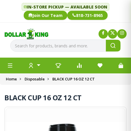
IN-STORE PICKUP — AVAILABLE SOON
Join Our Team
818-731-8965
Home
Disposable
BLACK CUP 16 OZ 12 CT
BLACK CUP 16 OZ 12 CT