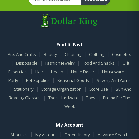
Find It Fast
|
|
|
|
Arts And Crafts
Beauty
Cleaning
Clothing
Cosmetics
|
|
|
|
Disposable
Fashion Jewelry
Food And Snacks
Gift
|
|
|
|
|
Essentials
Hair
Health
Home Decor
Houseware
|
|
|
Party
Pet Supplies
Seasonal Goods
Sewing And Yarns
|
|
|
|
Stationery
Storage Organization
Store Use
Sun And
|
|
|
Reading Glasses
Tools Hardware
Toys
Promo For The
Week
My Account
|
|
|
About Us
My Account
Order History
Advance Search