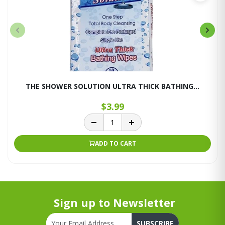
THE SHOWER SOLUTION ULTRA THICK BATHING...
$3.99
ADD TO CART
Sign up to Newsletter
SUBSCRIBE