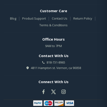
Customer Care
|
|
|
|
Blog
Product Support
Contact Us
Return Policy
Terms & Conditions
Office Hours
9AM to 7PM
Contact With Us
818-731-8965
4811 Hampton st. Vernon, ca 90058
Connect With Us