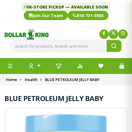
IN-STORE PICKUP — AVAILABLE SOON
Join Our Team
818-731-8965
Home
Health
BLUE PETROLEUM JELLY BABY
BLUE PETROLEUM JELLY BABY