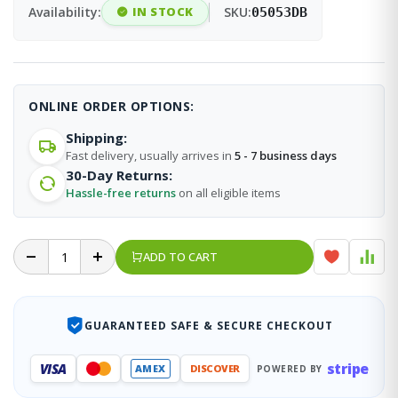
Availability:
IN STOCK
SKU:
05053DB
ONLINE ORDER OPTIONS:
Shipping:
Fast delivery, usually arrives in
5 - 7 business days
30-Day Returns:
Hassle-free returns
on all eligible items
ADD TO CART
GUARANTEED SAFE & SECURE CHECKOUT
stripe
VISA
AMEX
DISCOVER
POWERED BY