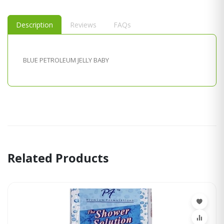
Description
Reviews
FAQs
BLUE PETROLEUM JELLY BABY
Related Products