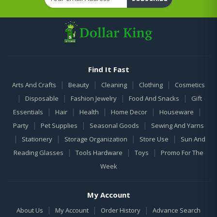
Find It Fast
|
|
|
|
Arts And Crafts
Beauty
Cleaning
Clothing
Cosmetics
|
|
|
|
Disposable
Fashion Jewelry
Food And Snacks
Gift
|
|
|
|
|
Essentials
Hair
Health
Home Decor
Houseware
|
|
|
Party
Pet Supplies
Seasonal Goods
Sewing And Yarns
|
|
|
|
Stationery
Storage Organization
Store Use
Sun And
|
|
|
Reading Glasses
Tools Hardware
Toys
Promo For The
Week
My Account
|
|
|
About Us
My Account
Order History
Advance Search