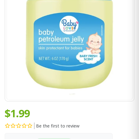
$1.99
Be the first to review