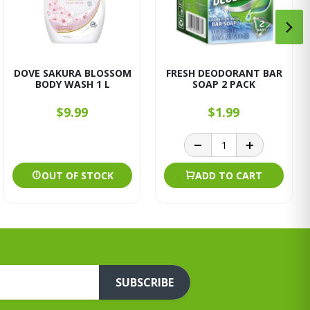
DOVE SAKURA BLOSSOM
FRESH DEODORANT BAR
BODY WASH 1 L
SOAP 2 PACK
$9.99
$1.99
OUT OF STOCK
ADD TO CART
SUBSCRIBE