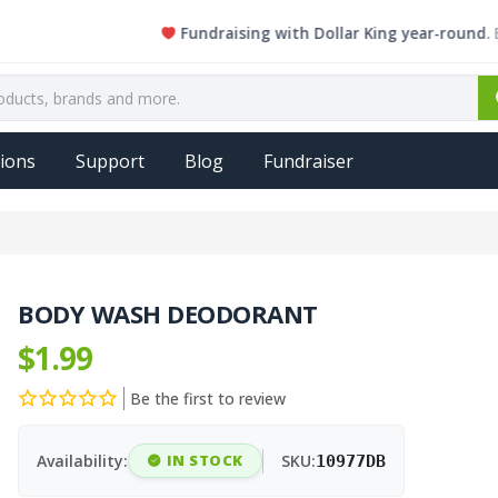
Fundraising with Dollar King year-round. Every s
ions
Support
Blog
Fundraiser
BODY WASH DEODORANT
$1.99
Be the first to review
Availability:
IN STOCK
SKU:
10977DB