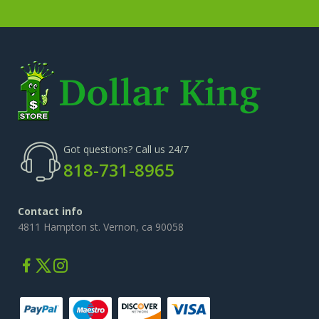
Got questions? Call us 24/7
818-731-8965
Contact info
4811 Hampton st. Vernon, ca 90058