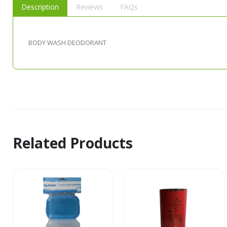
Description
Reviews
FAQs
BODY WASH DEODORANT
Related Products