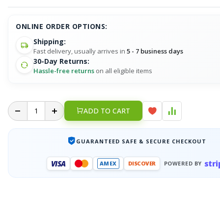
ONLINE ORDER OPTIONS:
Shipping:
Fast delivery, usually arrives in
5 - 7 business days
30-Day Returns:
Hassle-free returns
on all eligible items
ADD TO CART
GUARANTEED SAFE & SECURE CHECKOUT
stri
VISA
AMEX
DISCOVER
POWERED BY