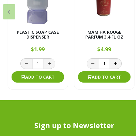
PLASTIC SOAP CASE
MAMIHA ROUGE
DISPENSER
PARFUM 3.4 FL OZ
$1.99
$4.99
ADD TO CART
ADD TO CART
Sign up to Newsletter