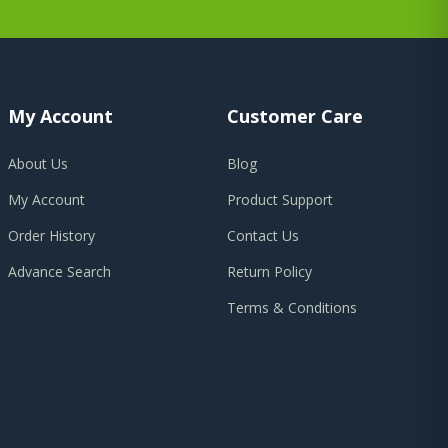
My Account
Customer Care
About Us
Blog
My Account
Product Support
Order History
Contact Us
Advance Search
Return Policy
Terms & Conditions