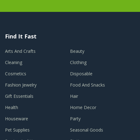
Find It Fast
Arts And Crafts
Beauty
Cleaning
Clothing
Cosmetics
Disposable
Fashion Jewelry
Food And Snacks
Gift Essentials
Hair
Health
Home Decor
Houseware
Party
Pet Supplies
Seasonal Goods