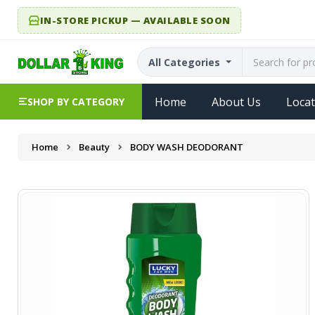
IN-STORE PICKUP — AVAILABLE SOON
All Categories
Home
About Us
Locat
SHOP BY CATEGORY
Home
Beauty
BODY WASH DEODORANT