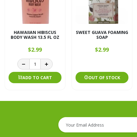
HAWAIIAN HIBISCUS
SWEET GUAVA FOAMING
BODY WASH 13.5 FL OZ
SOAP
$2.99
$2.99
ADD TO CART
OUT OF STOCK