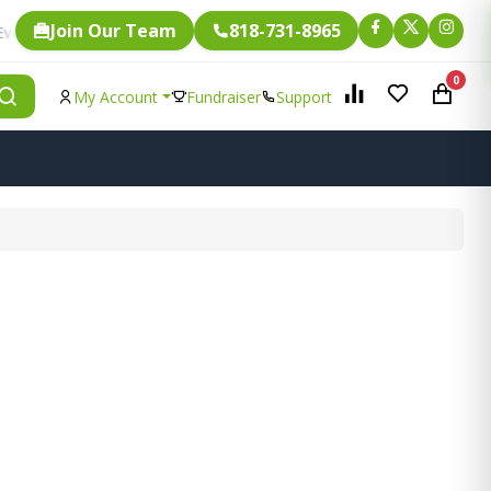
Join Our Team
818-731-8965
Fundraising.
ingle item is eligible for
0
My Account
Fundraiser
Support