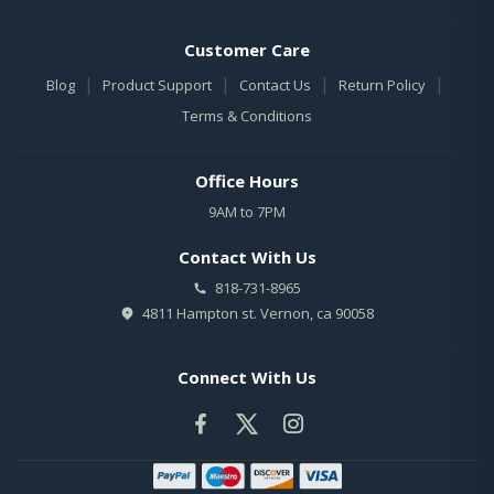
Customer Care
|
|
|
|
Blog
Product Support
Contact Us
Return Policy
Terms & Conditions
Office Hours
9AM to 7PM
Contact With Us
818-731-8965
4811 Hampton st. Vernon, ca 90058
Connect With Us