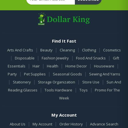
Find It Fast
|
|
|
|
Arts And Crafts
Beauty
Cleaning
Clothing
Cosmetics
|
|
|
|
Disposable
Fashion Jewelry
Food And Snacks
Gift
|
|
|
|
|
Essentials
Hair
Health
Home Decor
Houseware
|
|
|
Party
Pet Supplies
Seasonal Goods
Sewing And Yarns
|
|
|
|
Stationery
Storage Organization
Store Use
Sun And
|
|
|
Reading Glasses
Tools Hardware
Toys
Promo For The
Week
My Account
|
|
|
About Us
My Account
Order History
Advance Search