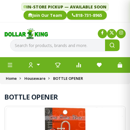
IN-STORE PICKUP — AVAILABLE SOON
Join Our Team
818-731-8965
Home
Houseware
BOTTLE OPENER
BOTTLE OPENER