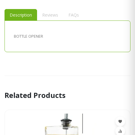
Description
Reviews
FAQs
BOTTLE OPENER
Related Products