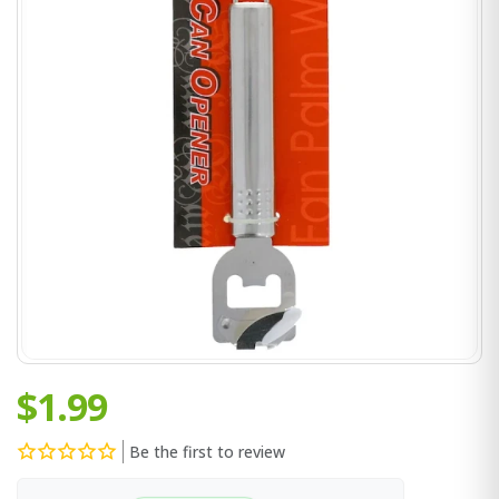
$1.99
Be the first to review