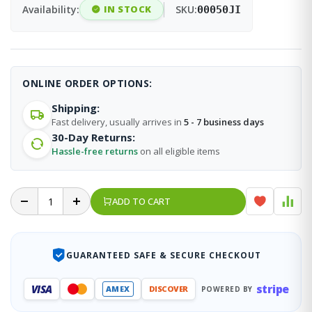
Availability:
IN STOCK
SKU:
00050JI
ONLINE ORDER OPTIONS:
Shipping:
Fast delivery, usually arrives in
5 - 7 business days
30-Day Returns:
Hassle-free returns
on all eligible items
ADD TO CART
GUARANTEED SAFE & SECURE CHECKOUT
stripe
VISA
AMEX
DISCOVER
POWERED BY