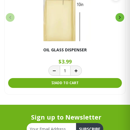
OIL GLASS DISPENSER
$3.99
ADD TO CART
Sign up to Newsletter
SUBSCRIBE