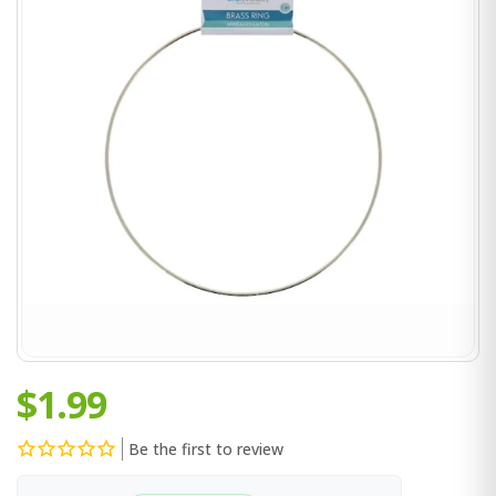
$1.99
Be the first to review