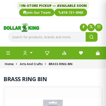
IN-STORE PICKUP — AVAILABLE SOON
Join Our Team
818-731-8965
Home
Arts And Crafts
BRASS RING 8IN
BRASS RING 8IN