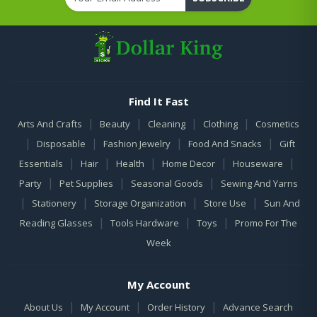
Find It Fast
|
|
|
|
Arts And Crafts
Beauty
Cleaning
Clothing
Cosmetics
|
|
|
|
Disposable
Fashion Jewelry
Food And Snacks
Gift
|
|
|
|
|
Essentials
Hair
Health
Home Decor
Houseware
|
|
|
Party
Pet Supplies
Seasonal Goods
Sewing And Yarns
|
|
|
|
Stationery
Storage Organization
Store Use
Sun And
|
|
|
Reading Glasses
Tools Hardware
Toys
Promo For The
Week
My Account
|
|
|
About Us
My Account
Order History
Advance Search