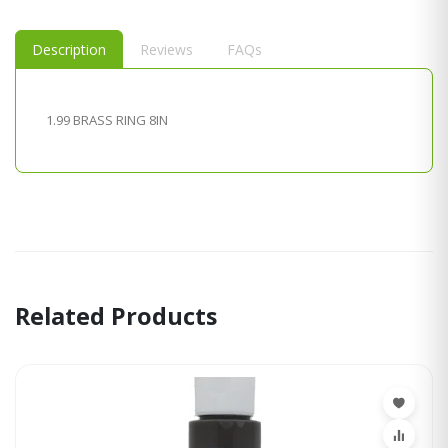
Description
Reviews
FAQs
1.99 BRASS RING 8IN
Related Products