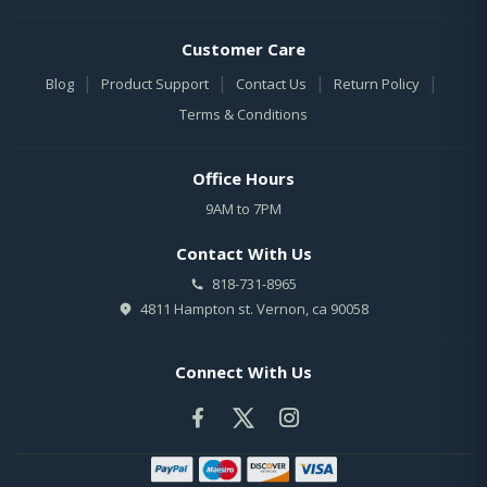
Customer Care
|
|
|
|
Blog
Product Support
Contact Us
Return Policy
Terms & Conditions
Office Hours
9AM to 7PM
Contact With Us
818-731-8965
4811 Hampton st. Vernon, ca 90058
Connect With Us