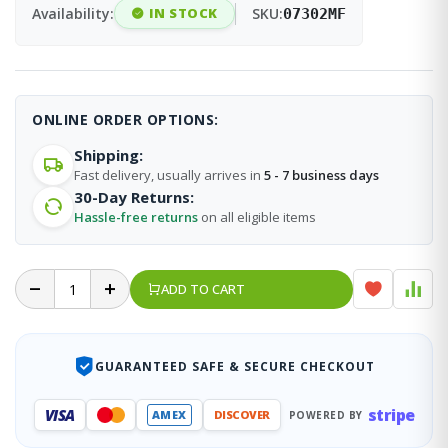
Availability:
IN STOCK
SKU:
07302MF
ONLINE ORDER OPTIONS:
Shipping:
Fast delivery, usually arrives in
5 - 7 business days
30-Day Returns:
Hassle-free returns
on all eligible items
ADD TO CART
GUARANTEED SAFE & SECURE CHECKOUT
stripe
VISA
AMEX
DISCOVER
POWERED BY