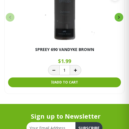
SPREEY 690 VANDYKE BROWN
$1.99
ADD TO CART
Sign up to Newsletter
SUBSCRIBE