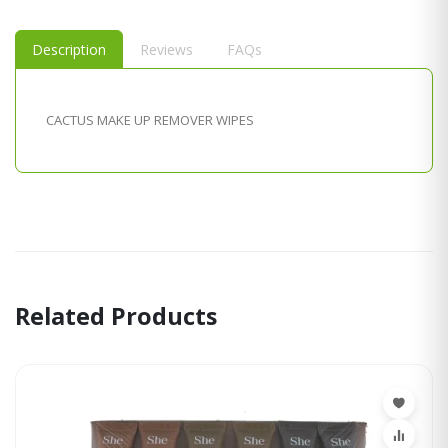
Description
Reviews
FAQs
CACTUS MAKE UP REMOVER WIPES
Related Products