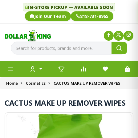
IN-STORE PICKUP — AVAILABLE SOON
Join Our Team
818-731-8965
Home
Cosmetics
CACTUS MAKE UP REMOVER WIPES
CACTUS MAKE UP REMOVER WIPES