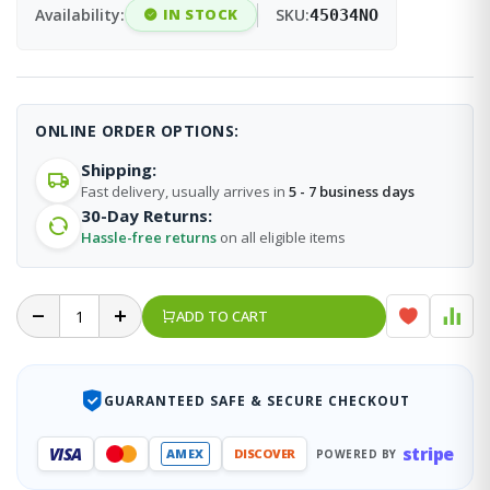
Availability:
IN STOCK
SKU:
45034NO
ONLINE ORDER OPTIONS:
Shipping:
Fast delivery, usually arrives in
5 - 7 business days
30-Day Returns:
Hassle-free returns
on all eligible items
ADD TO CART
GUARANTEED SAFE & SECURE CHECKOUT
stripe
VISA
AMEX
DISCOVER
POWERED BY