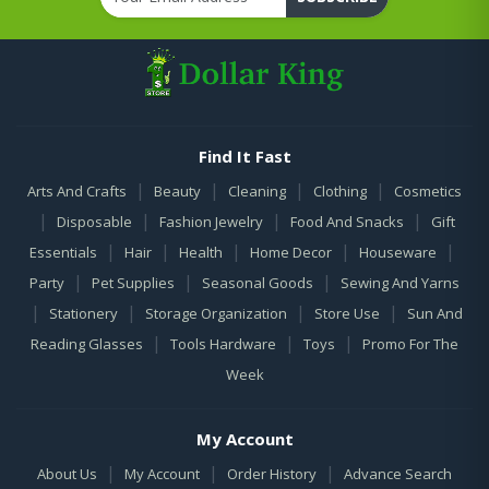
Find It Fast
|
|
|
|
Arts And Crafts
Beauty
Cleaning
Clothing
Cosmetics
|
|
|
|
Disposable
Fashion Jewelry
Food And Snacks
Gift
|
|
|
|
|
Essentials
Hair
Health
Home Decor
Houseware
|
|
|
Party
Pet Supplies
Seasonal Goods
Sewing And Yarns
|
|
|
|
Stationery
Storage Organization
Store Use
Sun And
|
|
|
Reading Glasses
Tools Hardware
Toys
Promo For The
Week
My Account
|
|
|
About Us
My Account
Order History
Advance Search