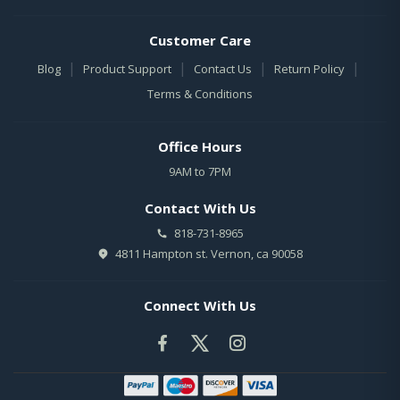
Customer Care
|
|
|
|
Blog
Product Support
Contact Us
Return Policy
Terms & Conditions
Office Hours
9AM to 7PM
Contact With Us
818-731-8965
4811 Hampton st. Vernon, ca 90058
Connect With Us