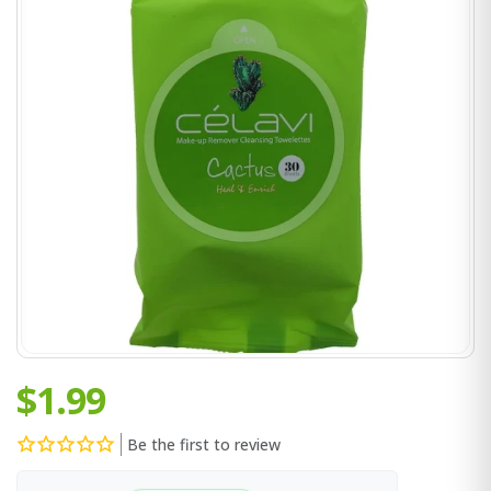
$1.99
Be the first to review