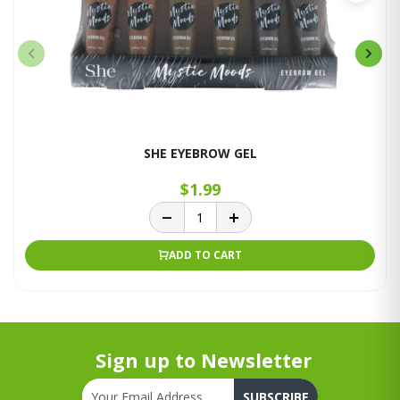
SHE EYEBROW GEL
$1.99
ADD TO CART
Sign up to Newsletter
SUBSCRIBE