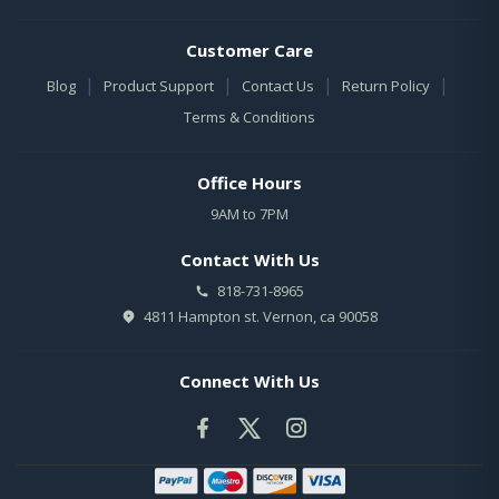
Customer Care
|
|
|
|
Blog
Product Support
Contact Us
Return Policy
Terms & Conditions
Office Hours
9AM to 7PM
Contact With Us
818-731-8965
4811 Hampton st. Vernon, ca 90058
Connect With Us