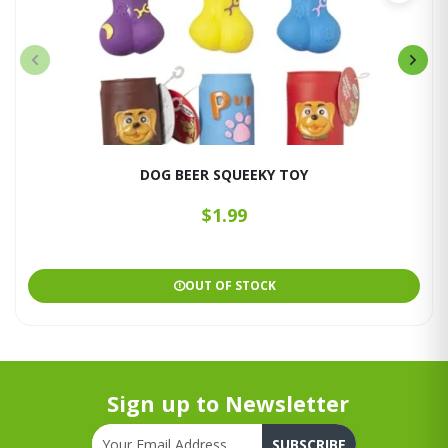
DOG BEER SQUEEKY TOY
$1.99
OUT OF STOCK
Sign up to Newsletter
SUBSCRIBE