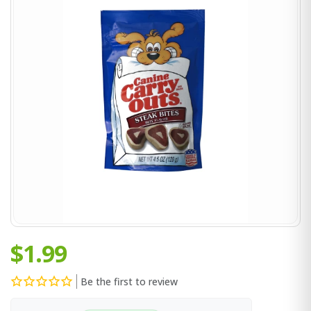
$1.99
Be the first to review