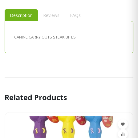
Description
Reviews
FAQs
CANINE CARRY OUTS STEAK BITES
Related Products