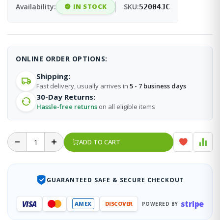
Availability:
IN STOCK
SKU:
52004JC
ONLINE ORDER OPTIONS:
Shipping:
Fast delivery, usually arrives in
5 - 7 business days
30-Day Returns:
Hassle-free returns
on all eligible items
ADD TO CART
GUARANTEED SAFE & SECURE CHECKOUT
stripe
VISA
AMEX
DISCOVER
POWERED BY