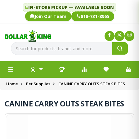
IN-STORE PICKUP — AVAILABLE SOON
Join Our Team
818-731-8965
Home
Pet Supplies
CANINE CARRY OUTS STEAK BITES
CANINE CARRY OUTS STEAK BITES