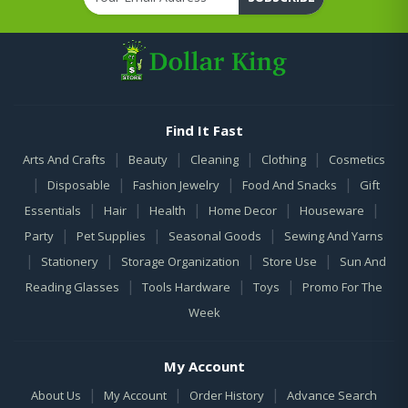
Find It Fast
|
|
|
|
Arts And Crafts
Beauty
Cleaning
Clothing
Cosmetics
|
|
|
|
Disposable
Fashion Jewelry
Food And Snacks
Gift
|
|
|
|
|
Essentials
Hair
Health
Home Decor
Houseware
|
|
|
Party
Pet Supplies
Seasonal Goods
Sewing And Yarns
|
|
|
|
Stationery
Storage Organization
Store Use
Sun And
|
|
|
Reading Glasses
Tools Hardware
Toys
Promo For The
Week
My Account
|
|
|
About Us
My Account
Order History
Advance Search