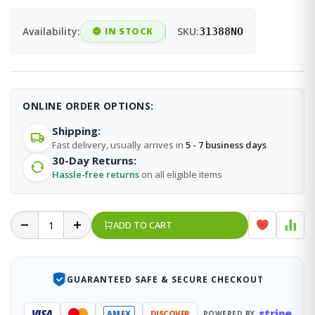
Availability:
IN STOCK
SKU:
31388NO
ONLINE ORDER OPTIONS:
Shipping:
Fast delivery, usually arrives in
5 - 7 business days
30-Day Returns:
Hassle-free returns
on all eligible items
ADD TO CART
GUARANTEED SAFE & SECURE CHECKOUT
stripe
VISA
AMEX
DISCOVER
POWERED BY