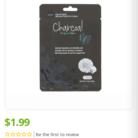
$1.99
Be the first to review