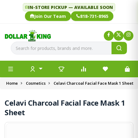
IN-STORE PICKUP — AVAILABLE SOON
Join Our Team
818-731-8965
Home
Cosmetics
Celavi Charcoal Facial Face Mask 1 Sheet
Celavi Charcoal Facial Face Mask 1
Sheet