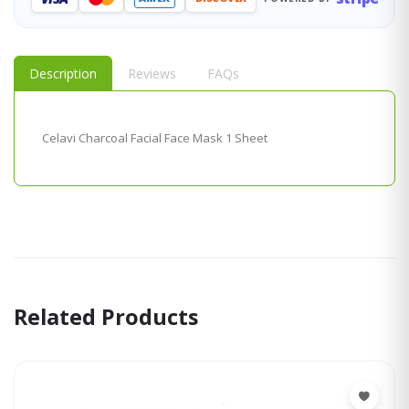
Description
Reviews
FAQs
Celavi Charcoal Facial Face Mask 1 Sheet
Related Products