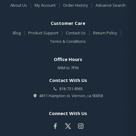
|
|
|
About Us
My Account
Order History
Advance Search
Customer Care
|
|
|
|
Blog
Product Support
Contact Us
Return Policy
Terms & Conditions
Office Hours
9AM to 7PM
Contact With Us
818-731-8965
4811 Hampton st. Vernon, ca 90058
Connect With Us