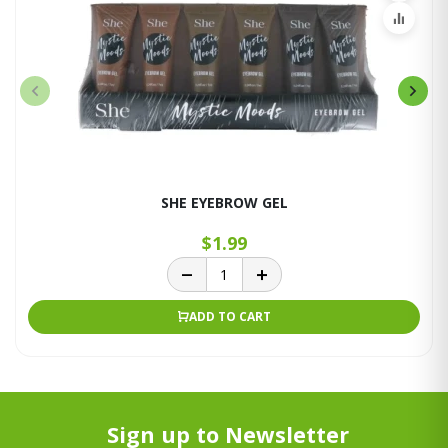
SHE EYEBROW GEL
$1.99
ADD TO CART
Sign up to Newsletter