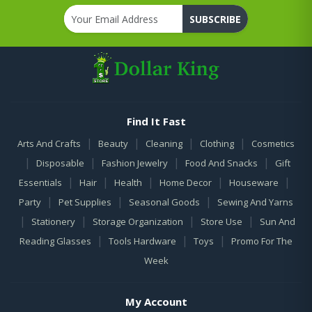
SUBSCRIBE
Find It Fast
|
|
|
|
Arts And Crafts
Beauty
Cleaning
Clothing
Cosmetics
|
|
|
|
Disposable
Fashion Jewelry
Food And Snacks
Gift
|
|
|
|
|
Essentials
Hair
Health
Home Decor
Houseware
|
|
|
Party
Pet Supplies
Seasonal Goods
Sewing And Yarns
|
|
|
|
Stationery
Storage Organization
Store Use
Sun And
|
|
|
Reading Glasses
Tools Hardware
Toys
Promo For The
Week
My Account