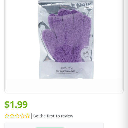
$1.99
Be the first to review