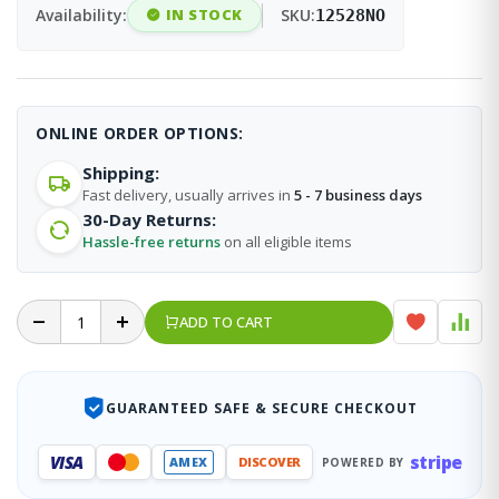
Availability:
IN STOCK
SKU:
12528NO
ONLINE ORDER OPTIONS:
Shipping:
Fast delivery, usually arrives in
5 - 7 business days
30-Day Returns:
Hassle-free returns
on all eligible items
ADD TO CART
GUARANTEED SAFE & SECURE CHECKOUT
stripe
VISA
AMEX
DISCOVER
POWERED BY