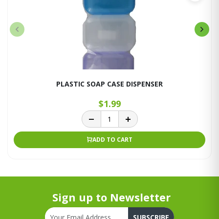
PLASTIC SOAP CASE DISPENSER
$1.99
ADD TO CART
Sign up to Newsletter
SUBSCRIBE