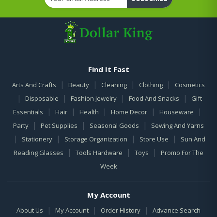
Find It Fast
|
|
|
|
Arts And Crafts
Beauty
Cleaning
Clothing
Cosmetics
|
|
|
|
Disposable
Fashion Jewelry
Food And Snacks
Gift
|
|
|
|
|
Essentials
Hair
Health
Home Decor
Houseware
|
|
|
Party
Pet Supplies
Seasonal Goods
Sewing And Yarns
|
|
|
|
Stationery
Storage Organization
Store Use
Sun And
|
|
|
Reading Glasses
Tools Hardware
Toys
Promo For The
Week
My Account
|
|
|
About Us
My Account
Order History
Advance Search