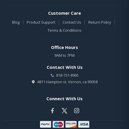
Customer Care
|
|
|
|
Blog
Product Support
Contact Us
Return Policy
Terms & Conditions
Office Hours
9AM to 7PM
Contact With Us
818-731-8965
4811 Hampton st. Vernon, ca 90058
Connect With Us