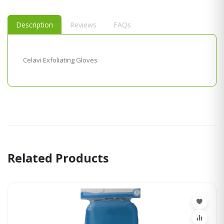
Description
Reviews
FAQs
Celavi Exfoliating Gloves
Related Products