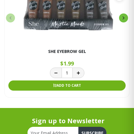
SHE EYEBROW GEL
$1.99
ADD TO CART
Sign up to Newsletter
SUBSCRIBE