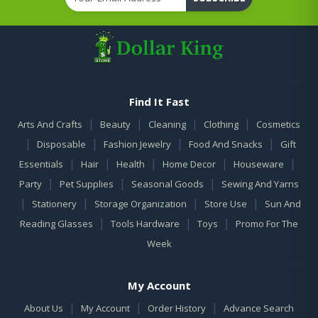
Find It Fast
|
|
|
|
Arts And Crafts
Beauty
Cleaning
Clothing
Cosmetics
|
|
|
|
Disposable
Fashion Jewelry
Food And Snacks
Gift
|
|
|
|
|
Essentials
Hair
Health
Home Decor
Houseware
|
|
|
Party
Pet Supplies
Seasonal Goods
Sewing And Yarns
|
|
|
|
Stationery
Storage Organization
Store Use
Sun And
|
|
|
Reading Glasses
Tools Hardware
Toys
Promo For The
Week
My Account
|
|
|
About Us
My Account
Order History
Advance Search