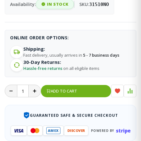
Availability:
IN STOCK
SKU:
31510NO
ONLINE ORDER OPTIONS:
Shipping:
Fast delivery, usually arrives in
5 - 7 business days
30-Day Returns:
Hassle-free returns
on all eligible items
ADD TO CART
GUARANTEED SAFE & SECURE CHECKOUT
stripe
VISA
AMEX
DISCOVER
POWERED BY