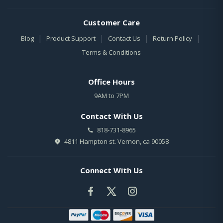
Customer Care
|
|
|
|
Blog
Product Support
Contact Us
Return Policy
Terms & Conditions
Office Hours
9AM to 7PM
Contact With Us
818-731-8965
4811 Hampton st. Vernon, ca 90058
Connect With Us