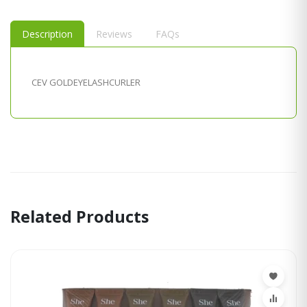
Description
Reviews
FAQs
CEV GOLDEYELASHCURLER
Related Products