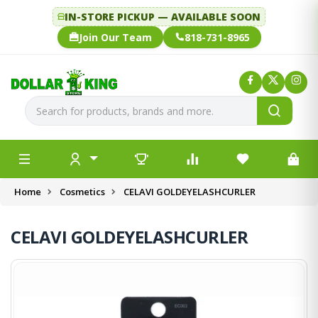
IN-STORE PICKUP — AVAILABLE SOON
Join Our Team
818-731-8965
Home
Cosmetics
CELAVI GOLDEYELASHCURLER
CELAVI GOLDEYELASHCURLER