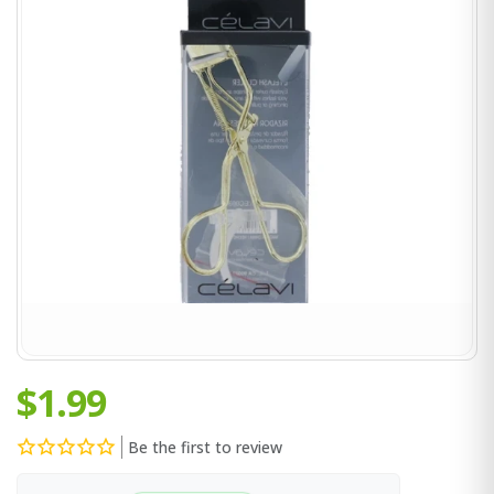
$1.99
Be the first to review