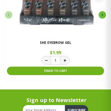
SHE EYEBROW GEL
$1.99
ADD TO CART
Sign up to Newsletter
SUBSCRIBE