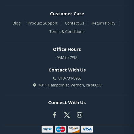
Customer Care
|
|
|
|
Blog
Product Support
Contact Us
Return Policy
Terms & Conditions
Office Hours
9AM to 7PM
Contact With Us
818-731-8965
4811 Hampton st. Vernon, ca 90058
Connect With Us