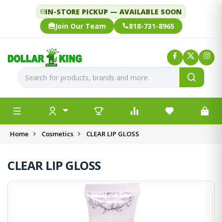
IN-STORE PICKUP — AVAILABLE SOON
Join Our Team
818-731-8965
Home
Cosmetics
CLEAR LIP GLOSS
CLEAR LIP GLOSS