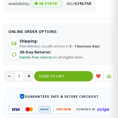
Availability:
IN STOCK
SKU:
67467SH
ONLINE ORDER OPTIONS:
Shipping:
Fast delivery, usually arrives in
5 - 7 business days
30-Day Returns:
Hassle-free returns
on all eligible items
ADD TO CART
GUARANTEED SAFE & SECURE CHECKOUT
stripe
VISA
AMEX
DISCOVER
POWERED BY