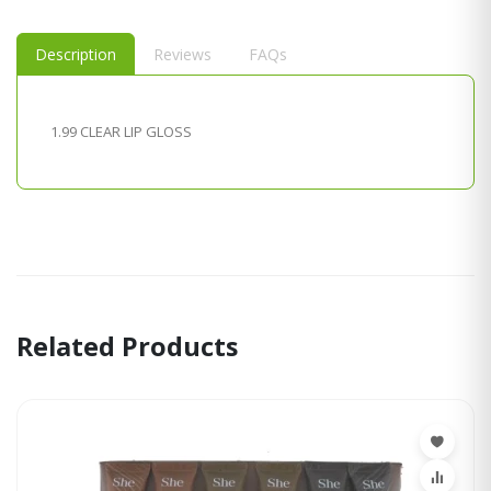
Description
Reviews
FAQs
1.99 CLEAR LIP GLOSS
Related Products