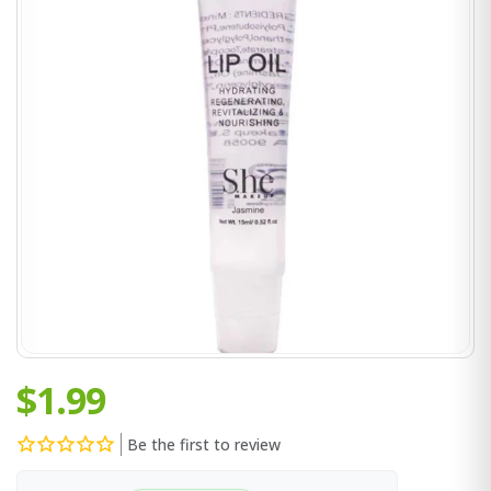
$1.99
Be the first to review