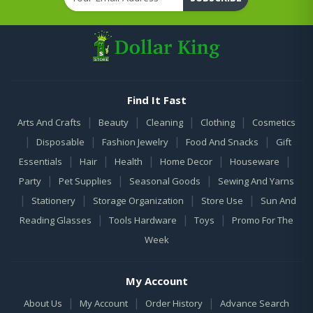
Find It Fast
|
|
|
|
Arts And Crafts
Beauty
Cleaning
Clothing
Cosmetics
|
|
|
|
Disposable
Fashion Jewelry
Food And Snacks
Gift
|
|
|
|
|
Essentials
Hair
Health
Home Decor
Houseware
|
|
|
Party
Pet Supplies
Seasonal Goods
Sewing And Yarns
|
|
|
|
Stationery
Storage Organization
Store Use
Sun And
|
|
|
Reading Glasses
Tools Hardware
Toys
Promo For The
Week
My Account
|
|
|
About Us
My Account
Order History
Advance Search