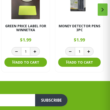
GREEN PRICE LABEL FOR
MONEY DETECTOR PENS
WINNETKA
3PC
$1.99
$1.99
ADD TO CART
ADD TO CART
SUBSCRIBE