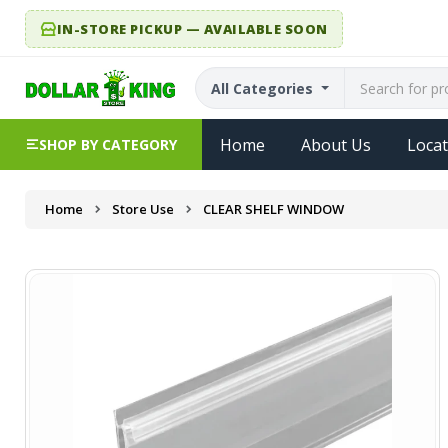
IN-STORE PICKUP — AVAILABLE SOON
All Categories
Home
About Us
Locat
SHOP BY CATEGORY
Home
Store Use
CLEAR SHELF WINDOW