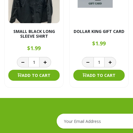
SMALL BLACK LONG
DOLLAR KING GIFT CARD
SLEEVE SHIRT
$1.99
$1.99
ADD TO CART
ADD TO CART