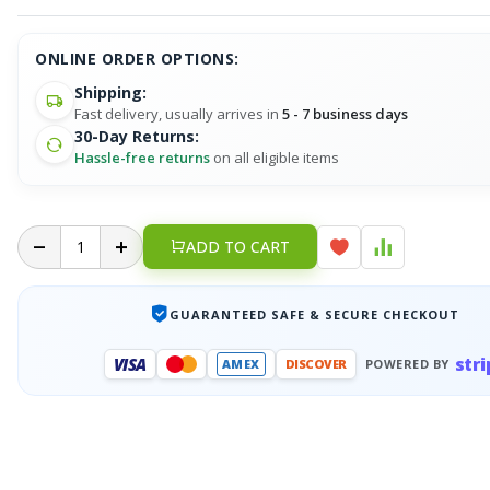
ONLINE ORDER OPTIONS:
Shipping:
Fast delivery, usually arrives in
5 - 7 business days
30-Day Returns:
Hassle-free returns
on all eligible items
ADD TO CART
GUARANTEED SAFE & SECURE CHECKOUT
stri
VISA
AMEX
DISCOVER
POWERED BY