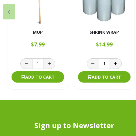
MOP
SHRINK WRAP
$7.99
$14.99
ADD TO CART
ADD TO CART
Sign up to Newsletter