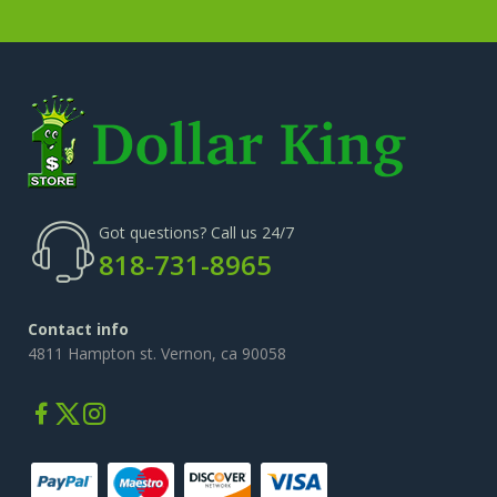
Got questions? Call us 24/7
818-731-8965
Contact info
4811 Hampton st. Vernon, ca 90058