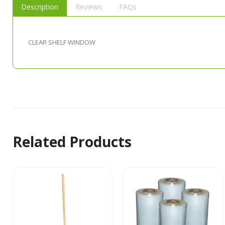
Description
Reviews
FAQs
CLEAR SHELF WINDOW
Related Products