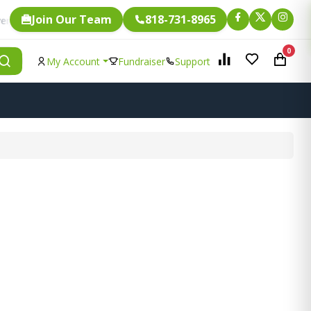
Join Our Team
818-731-8965
Fundraising.
ngle item is eligible for
0
My Account
Fundraiser
Support