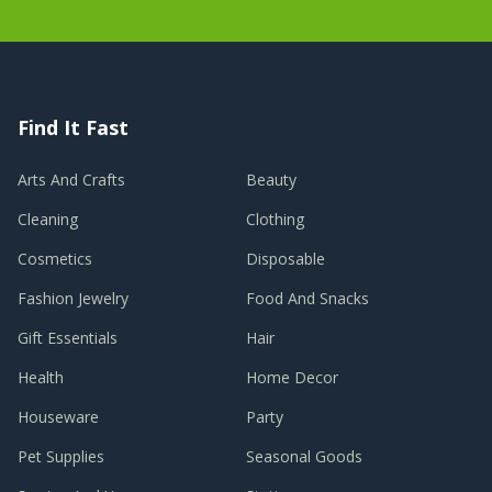
Find It Fast
Arts And Crafts
Beauty
Cleaning
Clothing
Cosmetics
Disposable
Fashion Jewelry
Food And Snacks
Gift Essentials
Hair
Health
Home Decor
Houseware
Party
Pet Supplies
Seasonal Goods