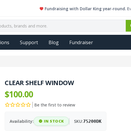
Fundraising with Dollar King year-round. Every si
ions
Support
Blog
Fundraiser
CLEAR SHELF WINDOW
$100.00
Be the first to review
Availability:
IN STOCK
SKU:
75200DK