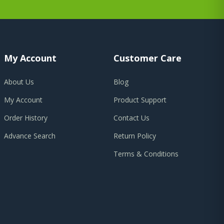
My Account
Customer Care
About Us
Blog
My Account
Product Support
Order History
Contact Us
Advance Search
Return Policy
Terms & Conditions