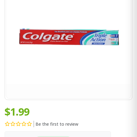
$1.99
Be the first to review