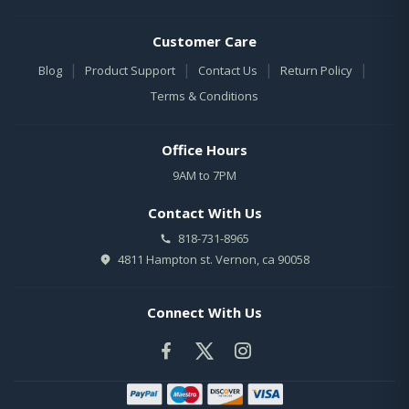
Customer Care
|
|
|
|
Blog
Product Support
Contact Us
Return Policy
Terms & Conditions
Office Hours
9AM to 7PM
Contact With Us
818-731-8965
4811 Hampton st. Vernon, ca 90058
Connect With Us