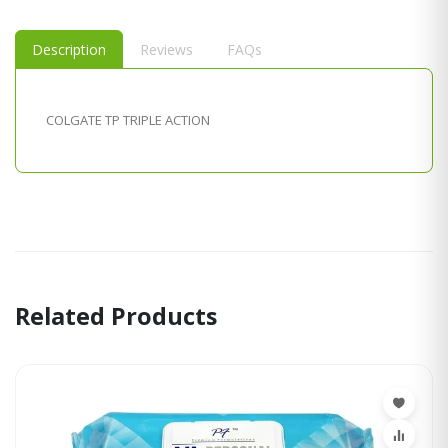
Description
Reviews
FAQs
COLGATE TP TRIPLE ACTION
Related Products