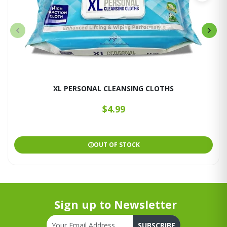
XL PERSONAL CLEANSING CLOTHS
$4.99
OUT OF STOCK
Sign up to Newsletter
SUBSCRIBE