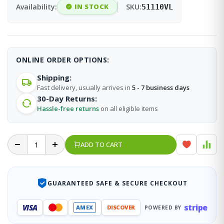
Availability:
IN STOCK
SKU:
51110VL
ONLINE ORDER OPTIONS:
Shipping:
Fast delivery, usually arrives in
5 - 7 business days
30-Day Returns:
Hassle-free returns
on all eligible items
ADD TO CART
GUARANTEED SAFE & SECURE CHECKOUT
stripe
VISA
AMEX
DISCOVER
POWERED BY