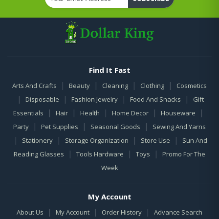
Find It Fast
|
|
|
|
Arts And Crafts
Beauty
Cleaning
Clothing
Cosmetics
|
|
|
|
Disposable
Fashion Jewelry
Food And Snacks
Gift
|
|
|
|
|
Essentials
Hair
Health
Home Decor
Houseware
|
|
|
Party
Pet Supplies
Seasonal Goods
Sewing And Yarns
|
|
|
|
Stationery
Storage Organization
Store Use
Sun And
|
|
|
Reading Glasses
Tools Hardware
Toys
Promo For The
Week
My Account
|
|
|
About Us
My Account
Order History
Advance Search