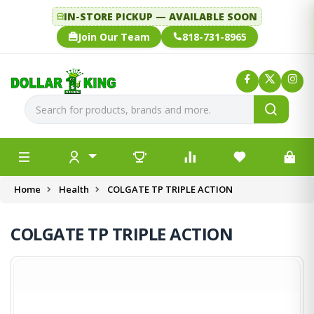
IN-STORE PICKUP — AVAILABLE SOON
Join Our Team
818-731-8965
Home
Health
COLGATE TP TRIPLE ACTION
COLGATE TP TRIPLE ACTION