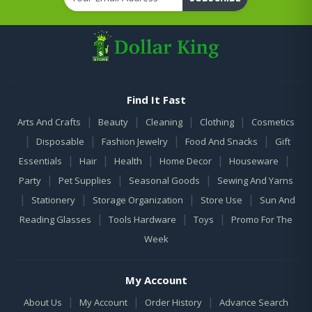
Find It Fast
|
|
|
|
Arts And Crafts
Beauty
Cleaning
Clothing
Cosmetics
|
|
|
|
Disposable
Fashion Jewelry
Food And Snacks
Gift
|
|
|
|
|
Essentials
Hair
Health
Home Decor
Houseware
|
|
|
Party
Pet Supplies
Seasonal Goods
Sewing And Yarns
|
|
|
|
Stationery
Storage Organization
Store Use
Sun And
|
|
|
Reading Glasses
Tools Hardware
Toys
Promo For The
Week
My Account
|
|
|
About Us
My Account
Order History
Advance Search