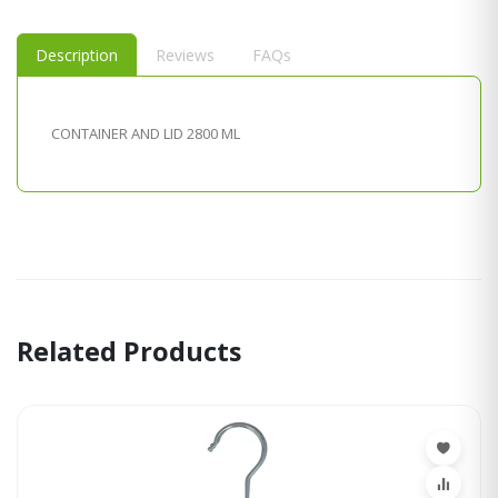
Description
Reviews
FAQs
CONTAINER AND LID 2800 ML
Related Products