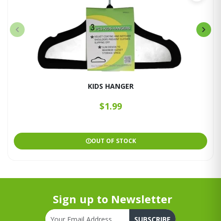
KIDS HANGER
$1.99
OUT OF STOCK
Sign up to Newsletter
SUBSCRIBE