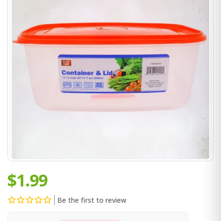
$1.99
Be the first to review