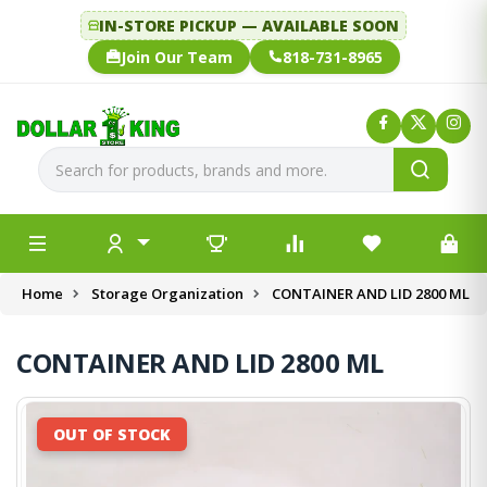
IN-STORE PICKUP — AVAILABLE SOON
Join Our Team
818-731-8965
Home
Storage Organization
CONTAINER AND LID 2800 ML
CONTAINER AND LID 2800 ML
OUT OF STOCK