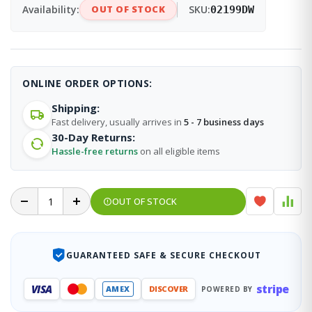
Availability:
OUT OF STOCK
SKU:
02199DW
ONLINE ORDER OPTIONS:
Shipping:
Fast delivery, usually arrives in
5 - 7 business days
30-Day Returns:
Hassle-free returns
on all eligible items
OUT OF STOCK
GUARANTEED SAFE & SECURE CHECKOUT
stripe
VISA
AMEX
DISCOVER
POWERED BY