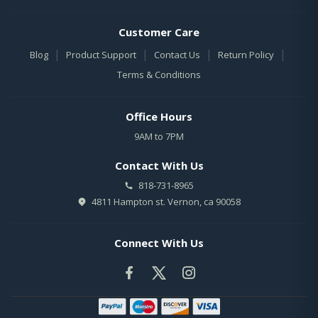
Customer Care
|
|
|
|
Blog
Product Support
Contact Us
Return Policy
Terms & Conditions
Office Hours
9AM to 7PM
Contact With Us
818-731-8965
4811 Hampton st. Vernon, ca 90058
Connect With Us