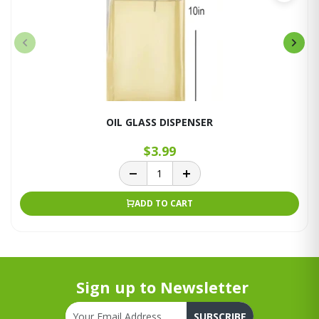
OIL GLASS DISPENSER
$3.99
ADD TO CART
Sign up to Newsletter
SUBSCRIBE