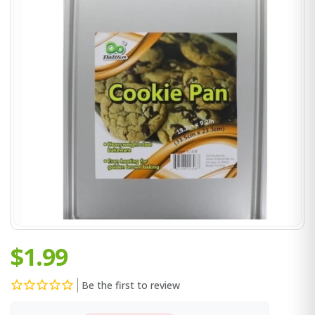
$1.99
Be the first to review