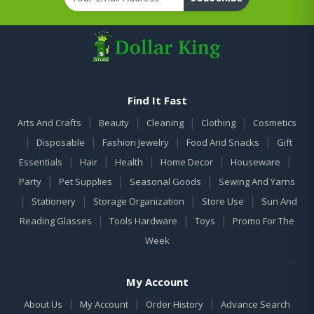
Find It Fast
|
|
|
|
Arts And Crafts
Beauty
Cleaning
Clothing
Cosmetics
|
|
|
|
Disposable
Fashion Jewelry
Food And Snacks
Gift
|
|
|
|
|
Essentials
Hair
Health
Home Decor
Houseware
|
|
|
Party
Pet Supplies
Seasonal Goods
Sewing And Yarns
|
|
|
|
Stationery
Storage Organization
Store Use
Sun And
|
|
|
Reading Glasses
Tools Hardware
Toys
Promo For The
Week
My Account
|
|
|
About Us
My Account
Order History
Advance Search