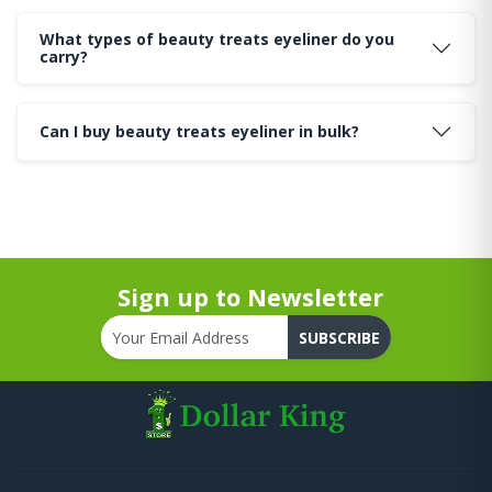
What types of beauty treats eyeliner do you
carry?
Can I buy beauty treats eyeliner in bulk?
Sign up to Newsletter
SUBSCRIBE