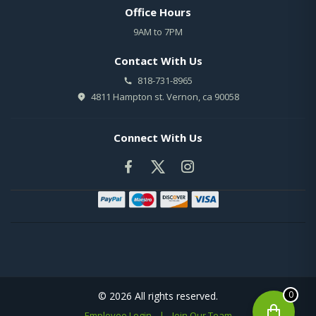
Office Hours
9AM to 7PM
Contact With Us
818-731-8965
4811 Hampton st. Vernon, ca 90058
Connect With Us
0
© 2026 All rights reserved.
Employee Login
|
Join Our Team