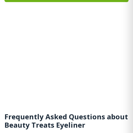
Frequently Asked Questions about
Beauty Treats Eyeliner