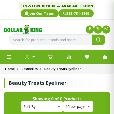
IN-STORE PICKUP — AVAILABLE SOON
Join Our Team
818-731-8965
Home
Cosmetics
Beauty Treats Eyeliner
Beauty Treats Eyeliner
Showing
0
of
0
Products