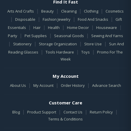
Find It Fast
|
|
|
|
Arts And Crafts
Beauty
Cleaning
Clothing
Cosmetics
|
|
|
|
Disposable
Fashion Jewelry
Food And Snacks
Gift
|
|
|
|
|
Essentials
Hair
Health
Home Decor
Houseware
|
|
|
Party
Pet Supplies
Seasonal Goods
Sewing And Yarns
|
|
|
|
Stationery
Storage Organization
Store Use
Sun And
|
|
|
Reading Glasses
Tools Hardware
Toys
Promo For The
Week
My Account
|
|
|
About Us
My Account
Order History
Advance Search
Customer Care
|
|
|
|
Blog
Product Support
Contact Us
Return Policy
Terms & Conditions