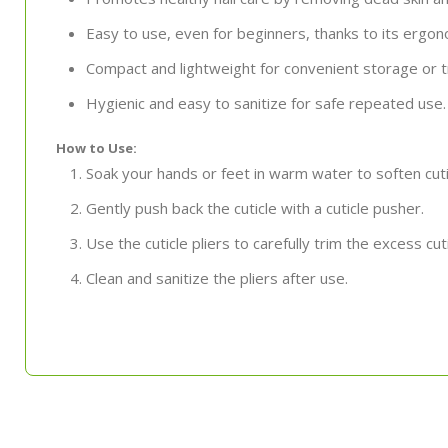
Easy to use, even for beginners, thanks to its ergo
Compact and lightweight for convenient storage or t
Hygienic and easy to sanitize for safe repeated use.
How to Use:
Soak your hands or feet in warm water to soften cuti
Gently push back the cuticle with a cuticle pusher.
Use the cuticle pliers to carefully trim the excess cut
Clean and sanitize the pliers after use.