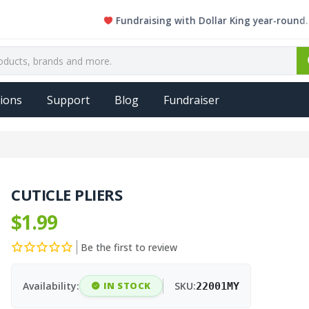
Fundraising with Dollar King year-round. Every s
ions
Support
Blog
Fundraiser
CUTICLE PLIERS
$1.99
Be the first to review
Availability:
IN STOCK
SKU:
22001MY