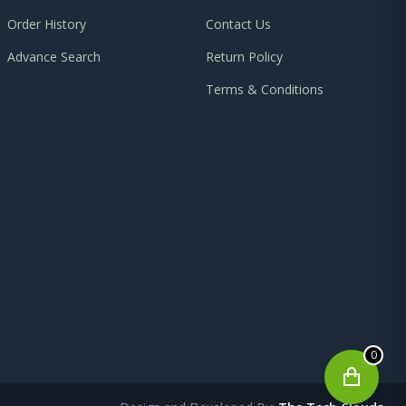
Order History
Contact Us
Advance Search
Return Policy
Terms & Conditions
0