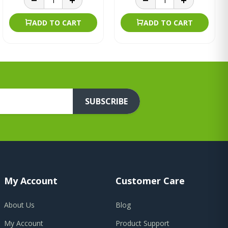
ADD TO CART
ADD TO CART
SUBSCRIBE
My Account
Customer Care
About Us
Blog
My Account
Product Support