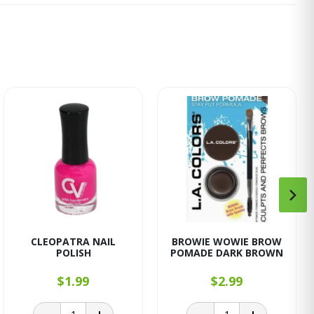
CLEOPATRA NAIL
BROWIE WOWIE BROW
POLISH
POMADE DARK BROWN
$1.99
$2.99