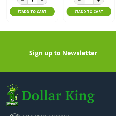
ADD TO CART
ADD TO CART
Sign up to Newsletter