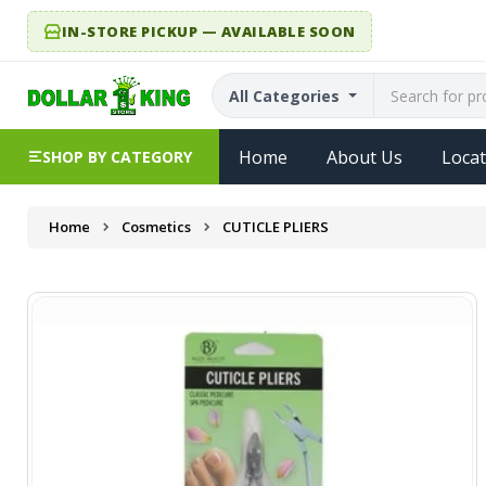
IN-STORE PICKUP — AVAILABLE SOON
All Categories
Home
About Us
Locat
SHOP BY CATEGORY
Home
Cosmetics
CUTICLE PLIERS