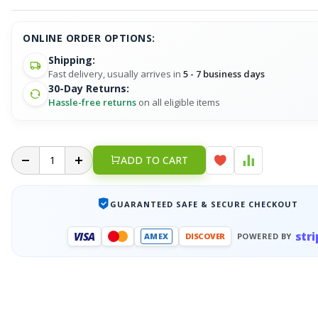
ONLINE ORDER OPTIONS:
Shipping:
Fast delivery, usually arrives in
5 - 7 business days
30-Day Returns:
Hassle-free returns
on all eligible items
ADD TO CART
GUARANTEED SAFE & SECURE CHECKOUT
stri
VISA
AMEX
DISCOVER
POWERED BY