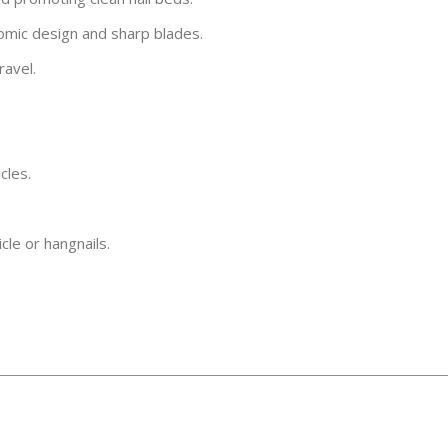
nomic design and sharp blades.
ravel.
cles.
icle or hangnails.