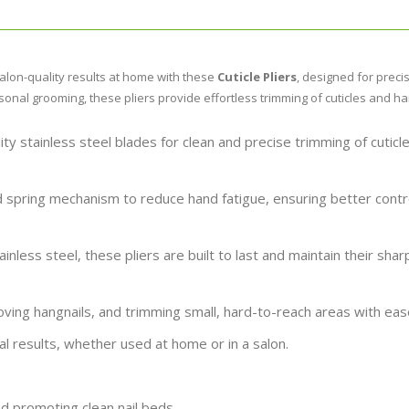
alon-quality results at home with these
Cuticle Pliers
, designed for precis
sonal grooming, these pliers provide effortless trimming of cuticles and ha
ty stainless steel blades for clean and precise trimming of cuticl
 spring mechanism to reduce hand fatigue, ensuring better contr
inless steel, these pliers are built to last and maintain their sha
ving hangnails, and trimming small, hard-to-reach areas with eas
l results, whether used at home or in a salon.
d promoting clean nail beds.