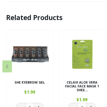
Related Products
SHE EYEBROW GEL
CELAVI ALOE VERA
FACIAL FACE MASK 1
SHEE...
$1.99
$1.99