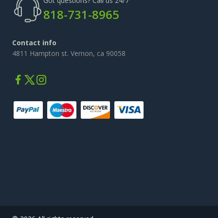
Got questions? Call us 24/7
818-731-8965
Contact info
4811 Hampton st. Vernon, ca 90058