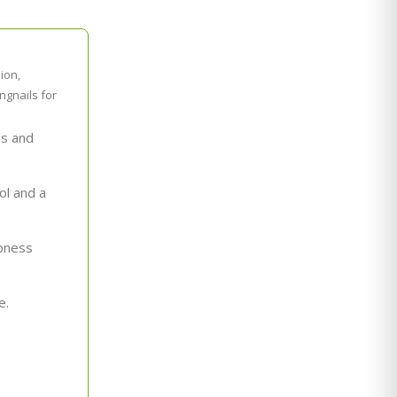
ion,
ngnails for
es and
ol and a
rpness
e.