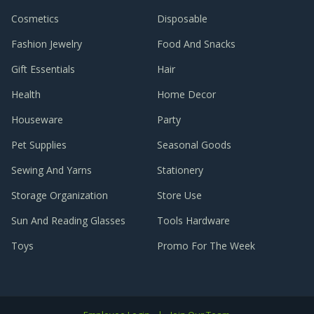
Cosmetics
Disposable
Fashion Jewelry
Food And Snacks
Gift Essentials
Hair
Health
Home Decor
Houseware
Party
Pet Supplies
Seasonal Goods
Sewing And Yarns
Stationery
Storage Organization
Store Use
Sun And Reading Glasses
Tools Hardware
Toys
Promo For The Week