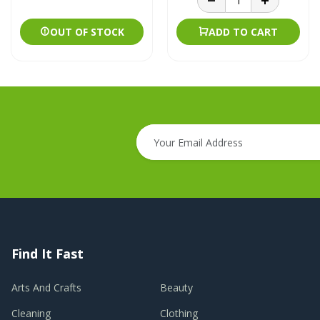
OUT OF STOCK
ADD TO CART
Find It Fast
Arts And Crafts
Beauty
Cleaning
Clothing