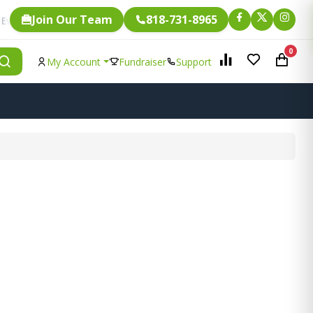
Join Our Team
818-731-8965
Fundraising.
ingle item is eligible for
0
My Account
Fundraiser
Support