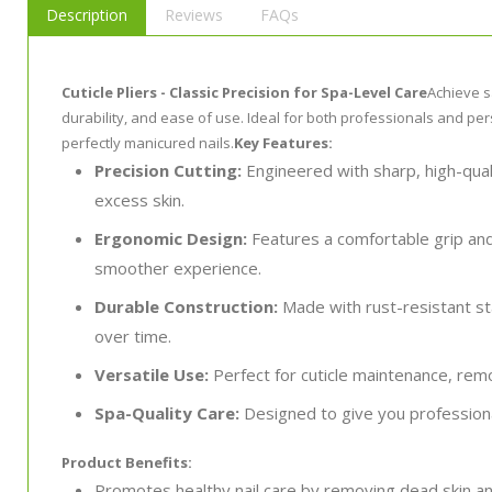
Description
Reviews
FAQs
Cuticle Pliers - Classic Precision for Spa-Level Care
Achieve s
durability, and ease of use. Ideal for both professionals and per
perfectly manicured nails.
Key Features:
Precision Cutting:
Engineered with sharp, high-quali
excess skin.
Ergonomic Design:
Features a comfortable grip and
smoother experience.
Durable Construction:
Made with rust-resistant sta
over time.
Versatile Use:
Perfect for cuticle maintenance, remo
Spa-Quality Care:
Designed to give you professiona
Product Benefits:
Promotes healthy nail care by removing dead skin an