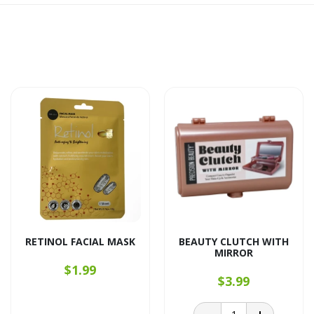
RETINOL FACIAL MASK
BEAUTY CLUTCH WITH
MIRROR
$1.99
$3.99