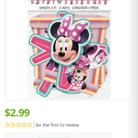
$2.99
Be the first to review