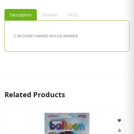
Description
Reviews
FAQs
2.99 DISNEY MINNIE MOUSE BANNER
Related Products