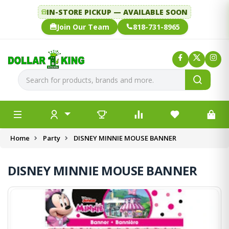
IN-STORE PICKUP — AVAILABLE SOON
Join Our Team
818-731-8965
Home
Party
DISNEY MINNIE MOUSE BANNER
DISNEY MINNIE MOUSE BANNER