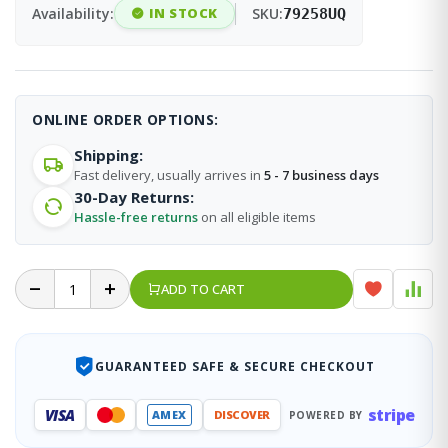
Availability:
IN STOCK
SKU:
79258UQ
ONLINE ORDER OPTIONS:
Shipping:
Fast delivery, usually arrives in
5 - 7 business days
30-Day Returns:
Hassle-free returns
on all eligible items
ADD TO CART
GUARANTEED SAFE & SECURE CHECKOUT
stripe
VISA
AMEX
DISCOVER
POWERED BY