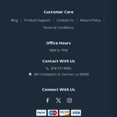
Customer Care
|
|
|
|
Blog
Product Support
Contact Us
Return Policy
Terms & Conditions
Office Hours
9AM to 7PM
Contact With Us
818-731-8965
4811 Hampton st. Vernon, ca 90058
Connect With Us