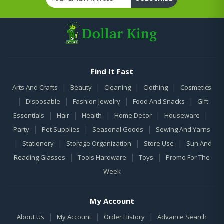
Find It Fast
|
|
|
|
Arts And Crafts
Beauty
Cleaning
Clothing
Cosmetics
|
|
|
|
Disposable
Fashion Jewelry
Food And Snacks
Gift
|
|
|
|
|
Essentials
Hair
Health
Home Decor
Houseware
|
|
|
Party
Pet Supplies
Seasonal Goods
Sewing And Yarns
|
|
|
|
Stationery
Storage Organization
Store Use
Sun And
|
|
|
Reading Glasses
Tools Hardware
Toys
Promo For The
Week
My Account
|
|
|
About Us
My Account
Order History
Advance Search