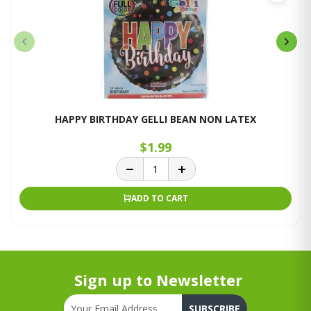
HAPPY BIRTHDAY GELLI BEAN NON LATEX
$1.99
ADD TO CART
Sign up to Newsletter
SUBSCRIBE