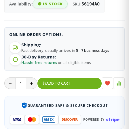
Availability:
IN STOCK
SKU:
56194AO
ONLINE ORDER OPTIONS:
Shipping:
Fast delivery, usually arrives in
5 - 7 business days
30-Day Returns:
Hassle-free returns
on all eligible items
ADD TO CART
GUARANTEED SAFE & SECURE CHECKOUT
stripe
VISA
AMEX
DISCOVER
POWERED BY