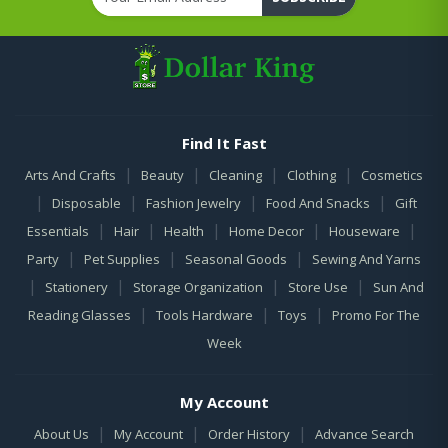
Find It Fast
|
|
|
|
Arts And Crafts
Beauty
Cleaning
Clothing
Cosmetics
|
|
|
|
Disposable
Fashion Jewelry
Food And Snacks
Gift
|
|
|
|
|
Essentials
Hair
Health
Home Decor
Houseware
|
|
|
Party
Pet Supplies
Seasonal Goods
Sewing And Yarns
|
|
|
|
Stationery
Storage Organization
Store Use
Sun And
|
|
|
Reading Glasses
Tools Hardware
Toys
Promo For The
Week
My Account
|
|
|
About Us
My Account
Order History
Advance Search