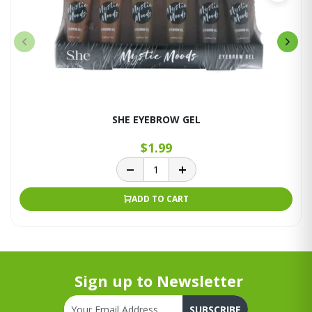
SHE EYEBROW GEL
$1.99
ADD TO CART
Sign up to Newsletter
SUBSCRIBE