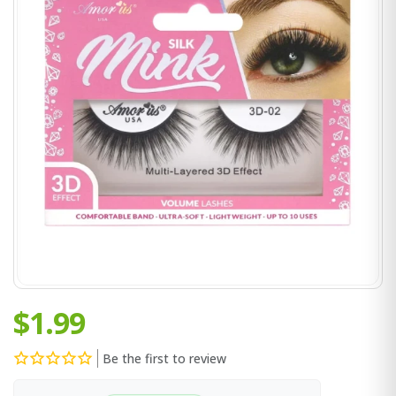
$1.99
Be the first to review