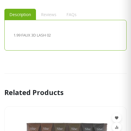
Description
Reviews
FAQs
1.99 FAUX 3D LASH 02
Related Products