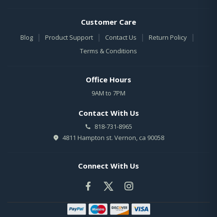
Customer Care
|
|
|
|
Blog
Product Support
Contact Us
Return Policy
Terms & Conditions
Office Hours
9AM to 7PM
Contact With Us
818-731-8965
4811 Hampton st. Vernon, ca 90058
Connect With Us