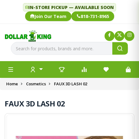
IN-STORE PICKUP — AVAILABLE SOON
Join Our Team
818-731-8965
Home
Cosmetics
FAUX 3D LASH 02
FAUX 3D LASH 02