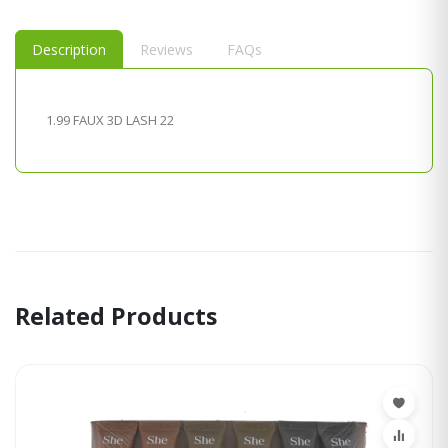
Description
Reviews
FAQs
1.99 FAUX 3D LASH 22
Related Products