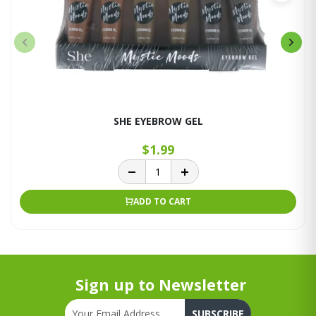
SHE EYEBROW GEL
$1.99
ADD TO CART
Sign up to Newsletter
SUBSCRIBE