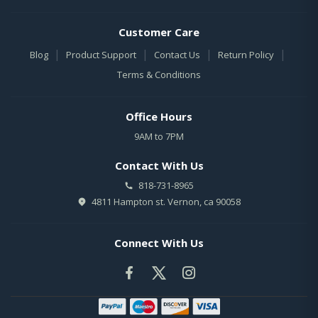
Customer Care
|
|
|
|
Blog
Product Support
Contact Us
Return Policy
Terms & Conditions
Office Hours
9AM to 7PM
Contact With Us
818-731-8965
4811 Hampton st. Vernon, ca 90058
Connect With Us