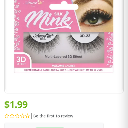
$1.99
Be the first to review