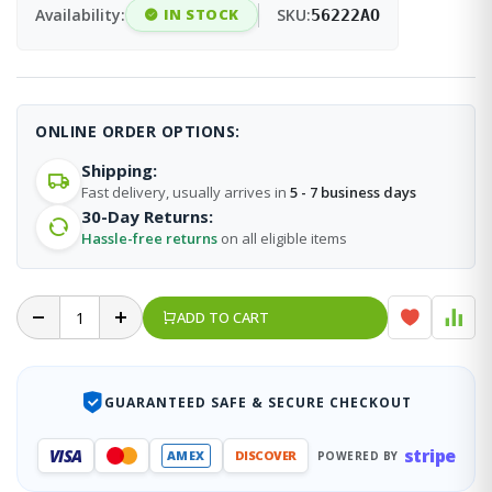
Availability:
IN STOCK
SKU:
56222AO
ONLINE ORDER OPTIONS:
Shipping:
Fast delivery, usually arrives in
5 - 7 business days
30-Day Returns:
Hassle-free returns
on all eligible items
ADD TO CART
GUARANTEED SAFE & SECURE CHECKOUT
stripe
VISA
AMEX
DISCOVER
POWERED BY