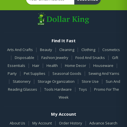
Find It Fast
|
|
|
|
Arts And Crafts
Beauty
Cleaning
Clothing
Cosmetics
|
|
|
|
Disposable
Fashion Jewelry
Food And Snacks
Gift
|
|
|
|
|
Essentials
Hair
Health
Home Decor
Houseware
|
|
|
Party
Pet Supplies
Seasonal Goods
Sewing And Yarns
|
|
|
|
Stationery
Storage Organization
Store Use
Sun And
|
|
|
Reading Glasses
Tools Hardware
Toys
Promo For The
Week
My Account
|
|
|
About Us
My Account
Order History
Advance Search