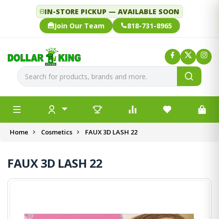
IN-STORE PICKUP — AVAILABLE SOON
Join Our Team
818-731-8965
Home
Cosmetics
FAUX 3D LASH 22
FAUX 3D LASH 22