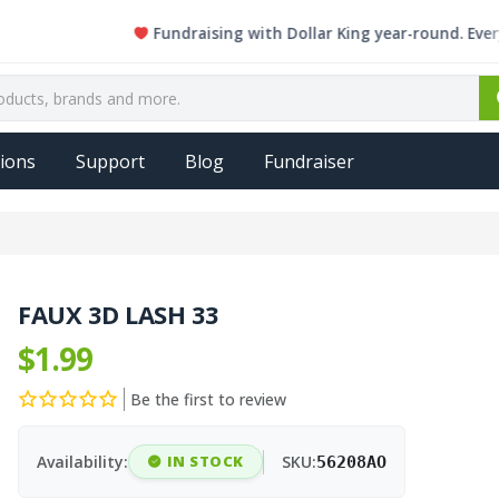
Fundraising with Dollar King year-round. Every singl
ions
Support
Blog
Fundraiser
FAUX 3D LASH 33
$1.99
Be the first to review
Availability:
IN STOCK
SKU:
56208AO