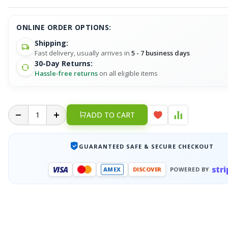
ONLINE ORDER OPTIONS:
Shipping:
Fast delivery, usually arrives in
5 - 7 business days
30-Day Returns:
Hassle-free returns
on all eligible items
ADD TO CART
GUARANTEED SAFE & SECURE CHECKOUT
stri
VISA
AMEX
DISCOVER
POWERED BY