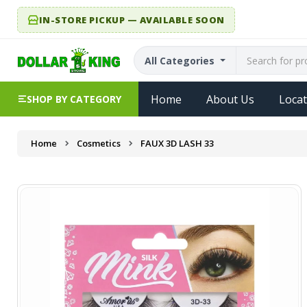
IN-STORE PICKUP — AVAILABLE SOON
All Categories
Home
About Us
Locat
SHOP BY CATEGORY
Home
Cosmetics
FAUX 3D LASH 33