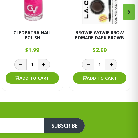
CLEOPATRA NAIL
BROWIE WOWIE BROW
POLISH
POMADE DARK BROWN
$1.99
$2.99
ADD TO CART
ADD TO CART
SUBSCRIBE