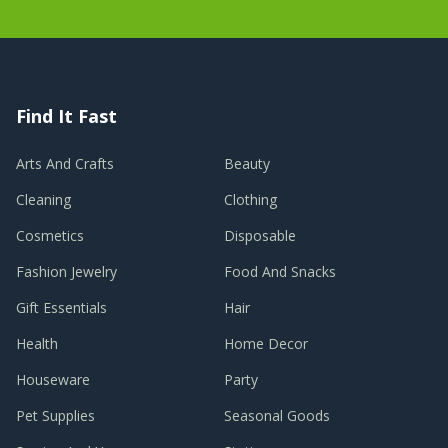
Find It Fast
Arts And Crafts
Beauty
Cleaning
Clothing
Cosmetics
Disposable
Fashion Jewelry
Food And Snacks
Gift Essentials
Hair
Health
Home Decor
Houseware
Party
Pet Supplies
Seasonal Goods