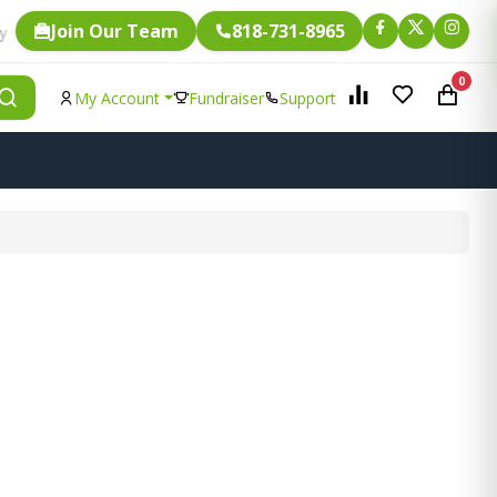
Join Our Team
818-731-8965
Fundraising.
e item is eligible for
0
My Account
Fundraiser
Support