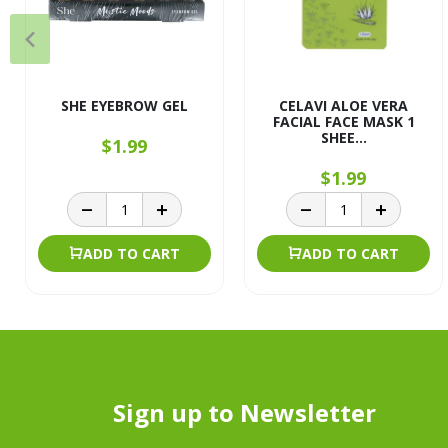
SHE EYEBROW GEL
CELAVI ALOE VERA
FACIAL FACE MASK 1
SHEE...
$1.99
$1.99
ADD TO CART
ADD TO CART
Sign up to Newsletter