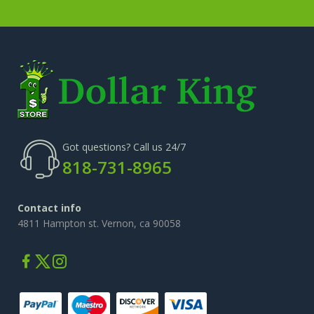
Got questions? Call us 24/7
818-731-8965
Contact info
4811 Hampton st. Vernon, ca 90058