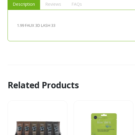
Description
Reviews
FAQs
1.99 FAUX 3D LASH 33
Related Products