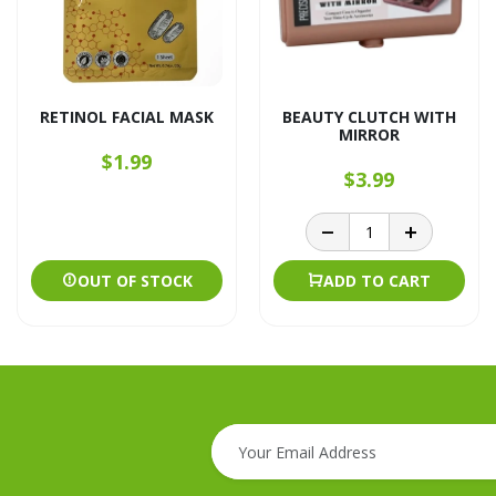
RETINOL FACIAL MASK
BEAUTY CLUTCH WITH
MIRROR
$1.99
$3.99
OUT OF STOCK
ADD TO CART