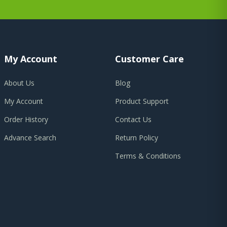
My Account
Customer Care
About Us
Blog
My Account
Product Support
Order History
Contact Us
Advance Search
Return Policy
Terms & Conditions