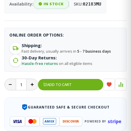
Availability:
IN STOCK
SKU:
02183MU
ONLINE ORDER OPTIONS:
Shipping:
Fast delivery, usually arrives in
5 - 7 business days
30-Day Returns:
Hassle-free returns
on all eligible items
ADD TO CART
GUARANTEED SAFE & SECURE CHECKOUT
stripe
VISA
AMEX
DISCOVER
POWERED BY