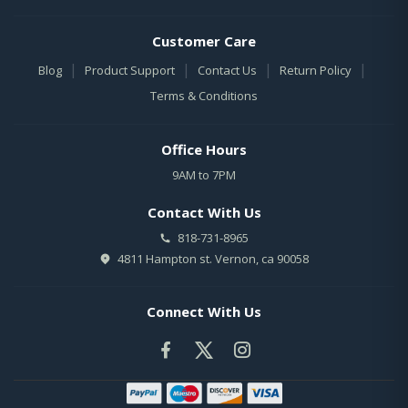
Customer Care
|
|
|
|
Blog
Product Support
Contact Us
Return Policy
Terms & Conditions
Office Hours
9AM to 7PM
Contact With Us
818-731-8965
4811 Hampton st. Vernon, ca 90058
Connect With Us