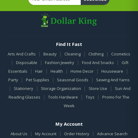
Find It Fast
|
|
|
|
Arts And Crafts
Beauty
Cleaning
Clothing
Cosmetics
|
|
|
|
Disposable
Fashion Jewelry
Food And Snacks
Gift
|
|
|
|
|
Essentials
Hair
Health
Home Decor
Houseware
|
|
|
Party
Pet Supplies
Seasonal Goods
Sewing And Yarns
|
|
|
|
Stationery
Storage Organization
Store Use
Sun And
|
|
|
Reading Glasses
Tools Hardware
Toys
Promo For The
Week
My Account
|
|
|
About Us
My Account
Order History
Advance Search