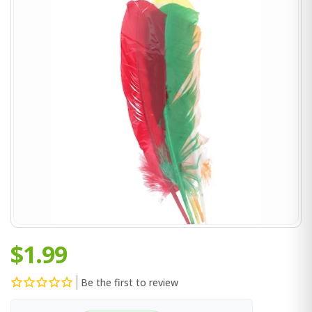
$1.99
Be the first to review