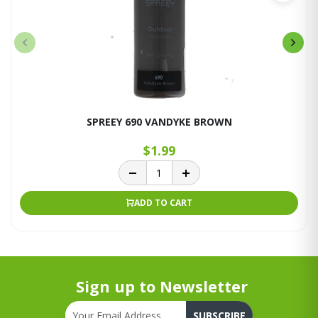
SPREEY 690 VANDYKE BROWN
$1.99
ADD TO CART
Sign up to Newsletter
SUBSCRIBE