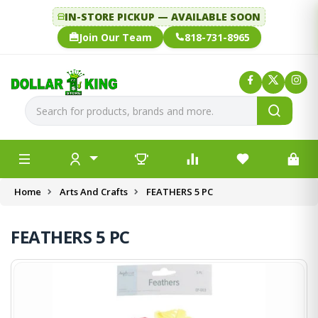
IN-STORE PICKUP — AVAILABLE SOON
Join Our Team
818-731-8965
Home
Arts And Crafts
FEATHERS 5 PC
FEATHERS 5 PC