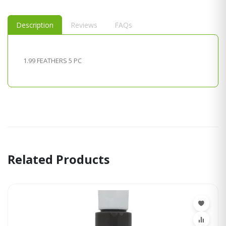
Description
Reviews
FAQs
1.99 FEATHERS 5 PC
Related Products