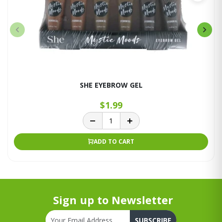
SHE EYEBROW GEL
$1.99
ADD TO CART
Sign up to Newsletter
SUBSCRIBE