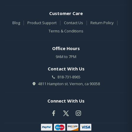
Customer Care
|
|
|
|
Blog
Product Support
Contact Us
Return Policy
Terms & Conditions
Office Hours
9AM to 7PM
Contact With Us
818-731-8965
4811 Hampton st. Vernon, ca 90058
Connect With Us