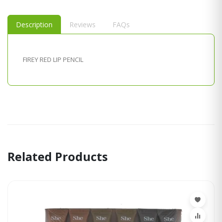
Description
Reviews
FAQs
FIREY RED LIP PENCIL
Related Products