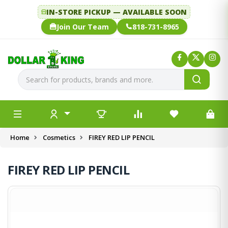
IN-STORE PICKUP — AVAILABLE SOON
Join Our Team
818-731-8965
Home
Cosmetics
FIREY RED LIP PENCIL
FIREY RED LIP PENCIL