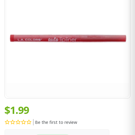
$1.99
Be the first to review