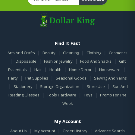
Find It Fast
|
|
|
|
Arts And Crafts
Beauty
Cleaning
Clothing
Cosmetics
|
|
|
|
Disposable
Fashion Jewelry
Food And Snacks
Gift
|
|
|
|
|
Essentials
Hair
Health
Home Decor
Houseware
|
|
|
Party
Pet Supplies
Seasonal Goods
Sewing And Yarns
|
|
|
|
Stationery
Storage Organization
Store Use
Sun And
|
|
|
Reading Glasses
Tools Hardware
Toys
Promo For The
Week
My Account
|
|
|
About Us
My Account
Order History
Advance Search