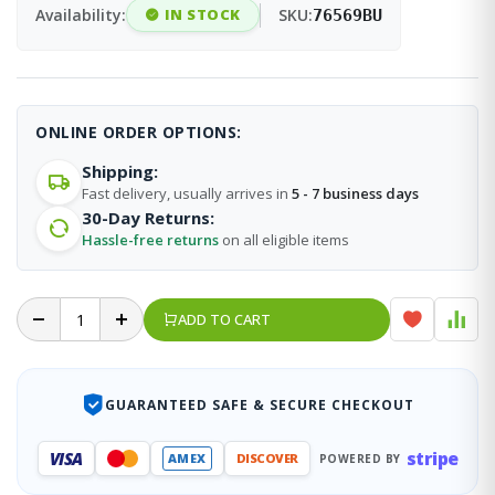
Availability:
IN STOCK
SKU:
76569BU
ONLINE ORDER OPTIONS:
Shipping:
Fast delivery, usually arrives in
5 - 7 business days
30-Day Returns:
Hassle-free returns
on all eligible items
ADD TO CART
GUARANTEED SAFE & SECURE CHECKOUT
stripe
VISA
AMEX
DISCOVER
POWERED BY