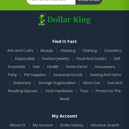
Find It Fast
|
|
|
|
Arts And Crafts
Beauty
Cleaning
Clothing
Cosmetics
|
|
|
|
Disposable
Fashion Jewelry
Food And Snacks
Gift
|
|
|
|
|
Essentials
Hair
Health
Home Decor
Houseware
|
|
|
Party
Pet Supplies
Seasonal Goods
Sewing And Yarns
|
|
|
|
Stationery
Storage Organization
Store Use
Sun And
|
|
|
Reading Glasses
Tools Hardware
Toys
Promo For The
Week
My Account
|
|
|
About Us
My Account
Order History
Advance Search