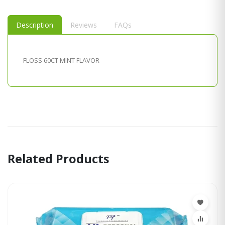
Description
Reviews
FAQs
FLOSS 60CT MINT FLAVOR
Related Products