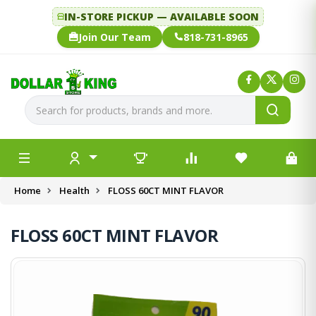
IN-STORE PICKUP — AVAILABLE SOON
Join Our Team
818-731-8965
Home
Health
FLOSS 60CT MINT FLAVOR
FLOSS 60CT MINT FLAVOR