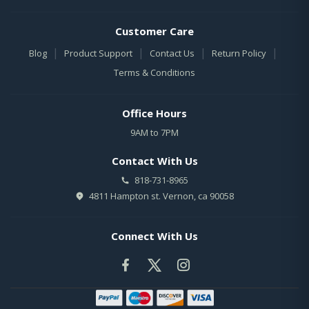
Customer Care
|
|
|
|
Blog
Product Support
Contact Us
Return Policy
Terms & Conditions
Office Hours
9AM to 7PM
Contact With Us
818-731-8965
4811 Hampton st. Vernon, ca 90058
Connect With Us