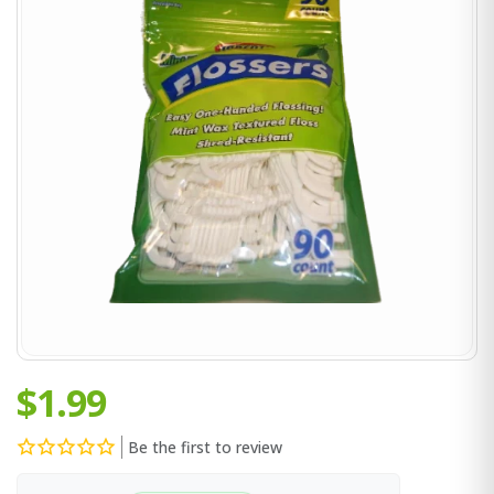
$1.99
Be the first to review