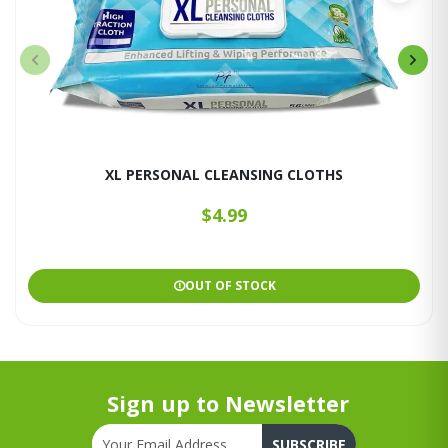
XL PERSONAL CLEANSING CLOTHS
$4.99
OUT OF STOCK
Sign up to Newsletter
SUBSCRIBE