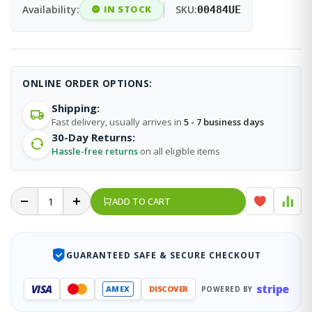
Availability:
IN STOCK
SKU:
00484UE
ONLINE ORDER OPTIONS:
Shipping:
Fast delivery, usually arrives in
5 - 7 business days
30-Day Returns:
Hassle-free returns
on all eligible items
ADD TO CART
GUARANTEED SAFE & SECURE CHECKOUT
stripe
VISA
AMEX
DISCOVER
POWERED BY