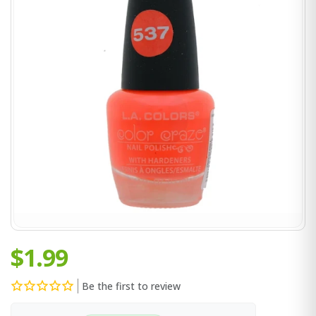
$1.99
Be the first to review