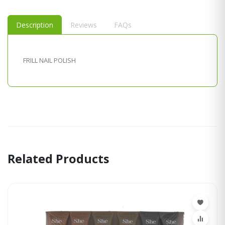
Description
Reviews
FAQs
FRILL NAIL POLISH
Related Products