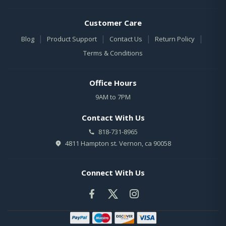
Customer Care
|
|
|
|
Blog
Product Support
Contact Us
Return Policy
Terms & Conditions
Office Hours
9AM to 7PM
Contact With Us
818-731-8965
4811 Hampton st. Vernon, ca 90058
Connect With Us