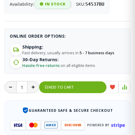
Availability:
IN STOCK
SKU:
54537BU
ONLINE ORDER OPTIONS:
Shipping:
Fast delivery, usually arrives in
5 - 7 business days
30-Day Returns:
Hassle-free returns
on all eligible items
ADD TO CART
GUARANTEED SAFE & SECURE CHECKOUT
stripe
VISA
AMEX
DISCOVER
POWERED BY