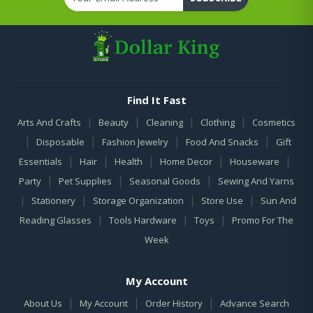
Find It Fast
|
|
|
|
Arts And Crafts
Beauty
Cleaning
Clothing
Cosmetics
|
|
|
|
Disposable
Fashion Jewelry
Food And Snacks
Gift
|
|
|
|
|
Essentials
Hair
Health
Home Decor
Houseware
|
|
|
Party
Pet Supplies
Seasonal Goods
Sewing And Yarns
|
|
|
|
Stationery
Storage Organization
Store Use
Sun And
|
|
|
Reading Glasses
Tools Hardware
Toys
Promo For The
Week
My Account
|
|
|
About Us
My Account
Order History
Advance Search