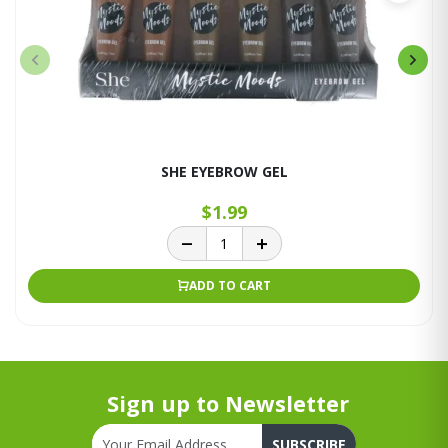
SHE EYEBROW GEL
$1.99
ADD TO CART
Sign up to Newsletter
SUBSCRIBE