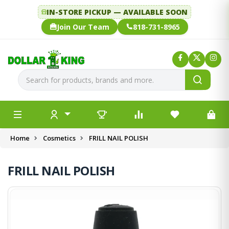
IN-STORE PICKUP — AVAILABLE SOON
Join Our Team
818-731-8965
Home
Cosmetics
FRILL NAIL POLISH
FRILL NAIL POLISH