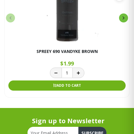
SPREEY 690 VANDYKE BROWN
$1.99
ADD TO CART
Sign up to Newsletter
SUBSCRIBE