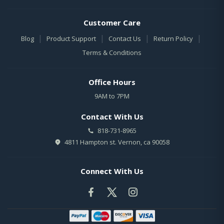
Customer Care
|
|
|
|
Blog
Product Support
Contact Us
Return Policy
Terms & Conditions
Office Hours
9AM to 7PM
Contact With Us
818-731-8965
4811 Hampton st. Vernon, ca 90058
Connect With Us