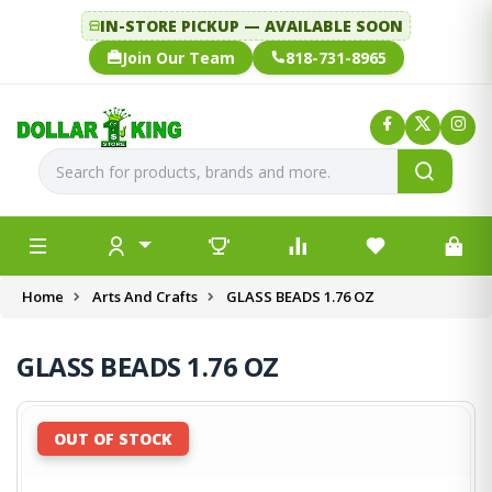
IN-STORE PICKUP — AVAILABLE SOON
Join Our Team
818-731-8965
Home
Arts And Crafts
GLASS BEADS 1.76 OZ
GLASS BEADS 1.76 OZ
OUT OF STOCK