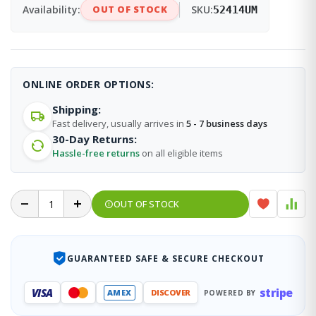
Availability:
OUT OF STOCK
SKU:
52414UM
ONLINE ORDER OPTIONS:
Shipping:
Fast delivery, usually arrives in
5 - 7 business days
30-Day Returns:
Hassle-free returns
on all eligible items
OUT OF STOCK
GUARANTEED SAFE & SECURE CHECKOUT
stripe
VISA
AMEX
DISCOVER
POWERED BY