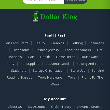
Find It Fast
|
|
|
|
Arts And Crafts
Beauty
Cleaning
Clothing
Cosmetics
|
|
|
|
Disposable
Fashion Jewelry
Food And Snacks
Gift
|
|
|
|
|
Essentials
Hair
Health
Home Decor
Houseware
|
|
|
Party
Pet Supplies
Seasonal Goods
Sewing And Yarns
|
|
|
|
Stationery
Storage Organization
Store Use
Sun And
|
|
|
Reading Glasses
Tools Hardware
Toys
Promo For The
Week
My Account
|
|
|
About Us
My Account
Order History
Advance Search