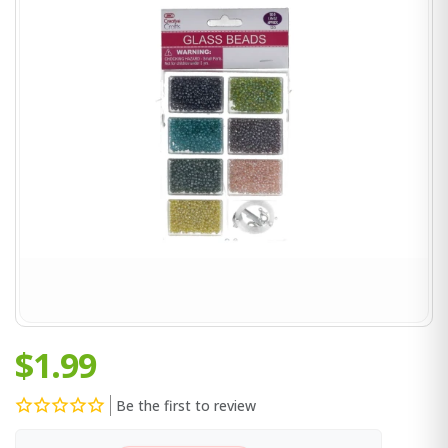
$1.99
Be the first to review