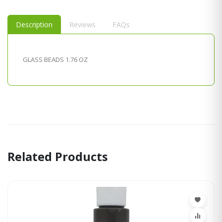
Description
Reviews
FAQs
GLASS BEADS 1.76 OZ
Related Products