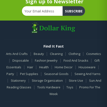
Sign up to Newsletter
SUBSCRIBE
Find It Fast
|
|
|
|
Arts And Crafts
Beauty
Cleaning
Clothing
Cosmetics
|
|
|
|
Disposable
Fashion Jewelry
Food And Snacks
Gift
|
|
|
|
|
Essentials
Hair
Health
Home Decor
Houseware
|
|
|
Party
Pet Supplies
Seasonal Goods
Sewing And Yarns
|
|
|
|
Stationery
Storage Organization
Store Use
Sun And
|
|
|
Reading Glasses
Tools Hardware
Toys
Promo For The
Week