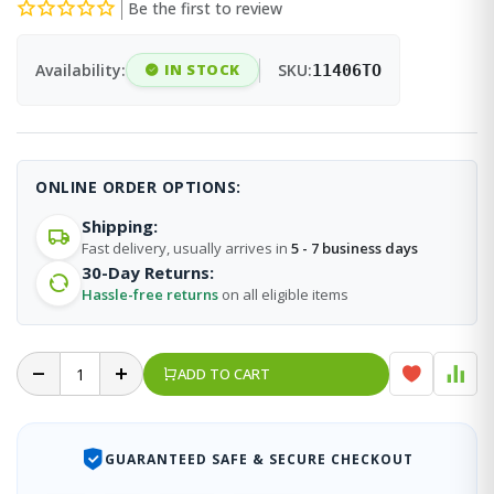
Be the first to review
Availability:
IN STOCK
SKU:
11406TO
ONLINE ORDER OPTIONS:
Shipping:
Fast delivery, usually arrives in
5 - 7 business days
30-Day Returns:
Hassle-free returns
on all eligible items
ADD TO CART
GUARANTEED SAFE & SECURE CHECKOUT