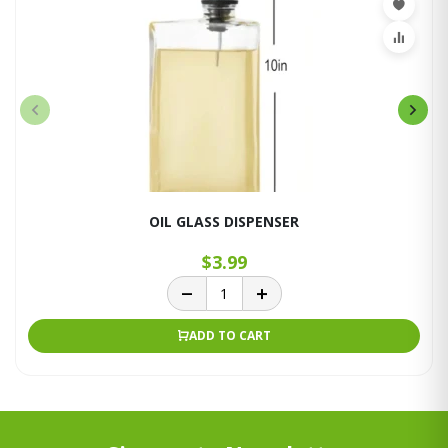
OIL GLASS DISPENSER
$3.99
ADD TO CART