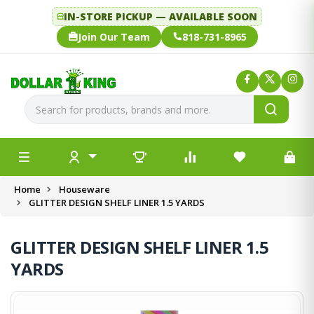
IN-STORE PICKUP — AVAILABLE SOON
Join Our Team
818-731-8965
Home
Houseware
GLITTER DESIGN SHELF LINER 1.5 YARDS
GLITTER DESIGN SHELF LINER 1.5
YARDS