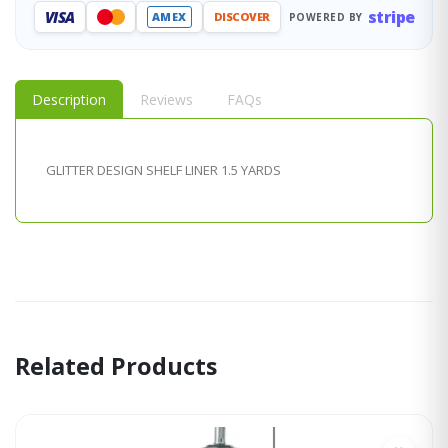
stripe
VISA
AMEX
DISCOVER
POWERED BY
Description
Reviews
FAQs
GLITTER DESIGN SHELF LINER 1.5 YARDS
Related Products