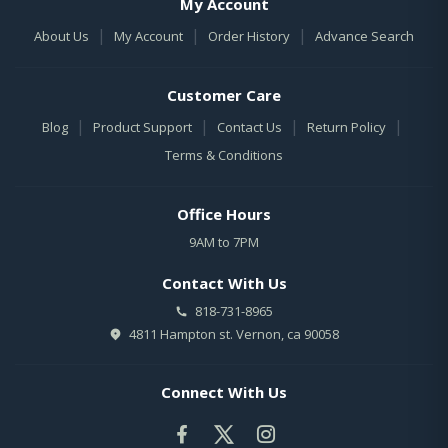
My Account
|
|
|
About Us
My Account
Order History
Advance Search
Customer Care
|
|
|
|
Blog
Product Support
Contact Us
Return Policy
Terms & Conditions
Office Hours
9AM to 7PM
Contact With Us
818-731-8965
4811 Hampton st. Vernon, ca 90058
Connect With Us