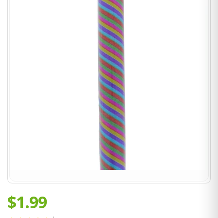
$1.99