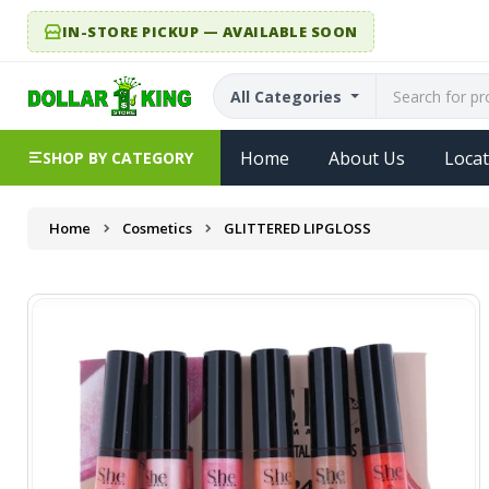
IN-STORE PICKUP — AVAILABLE SOON
All Categories
Home
About Us
Locat
SHOP BY CATEGORY
Home
Cosmetics
GLITTERED LIPGLOSS