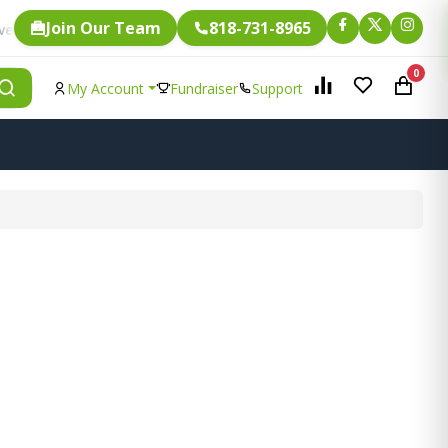
Join Our Team
818-731-8965
Fundraising.
ngle item is eligible for
0
My Account
Fundraiser
Support