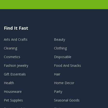
Find It Fast
Arts And Crafts
Beauty
Cleaning
Clothing
Cosmetics
Disposable
Fashion Jewelry
Food And Snacks
Gift Essentials
Hair
Health
Home Decor
Houseware
Party
Pet Supplies
Seasonal Goods