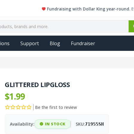
Fundraising with Dollar King year-round. Every si
ions
Support
Blog
Fundraiser
GLITTERED LIPGLOSS
$1.99
Be the first to review
Availability:
IN STOCK
SKU:
71955SH