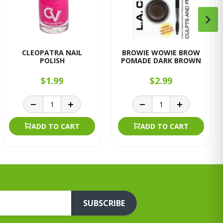
CLEOPATRA NAIL
BROWIE WOWIE BROW
POLISH
POMADE DARK BROWN
$1.99
$2.99
ADD TO CART
ADD TO CART
SUBSCRIBE