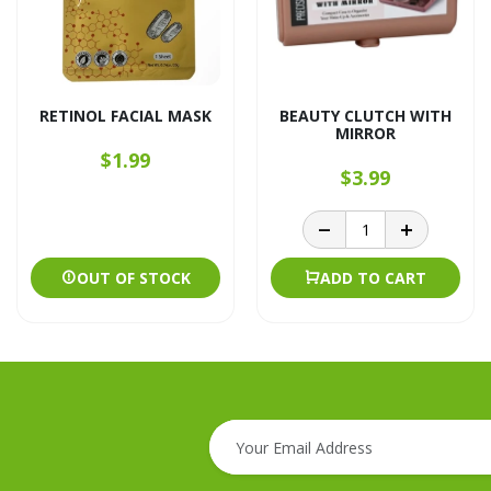
RETINOL FACIAL MASK
BEAUTY CLUTCH WITH
MIRROR
$1.99
$3.99
OUT OF STOCK
ADD TO CART