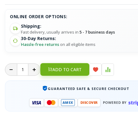
ONLINE ORDER OPTIONS:
Shipping:
Fast delivery, usually arrives in
5 - 7 business days
30-Day Returns:
Hassle-free returns
on all eligible items
ADD TO CART
GUARANTEED SAFE & SECURE CHECKOUT
stri
VISA
AMEX
DISCOVER
POWERED BY