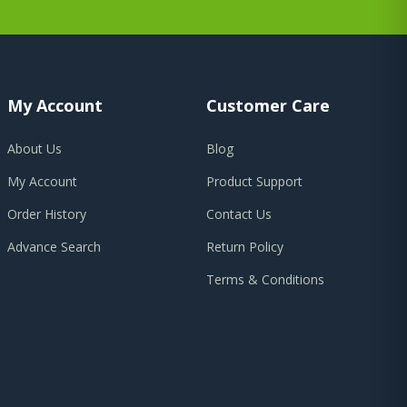
My Account
Customer Care
About Us
Blog
My Account
Product Support
Order History
Contact Us
Advance Search
Return Policy
Terms & Conditions