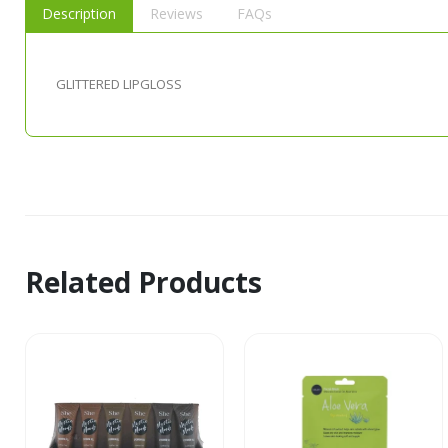
Description
Reviews
FAQs
GLITTERED LIPGLOSS
Related Products