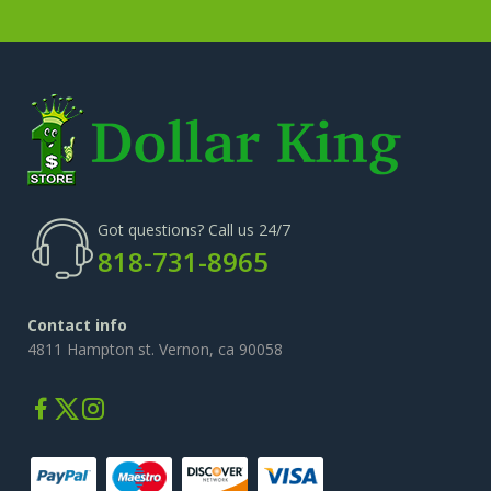
Got questions? Call us 24/7
818-731-8965
Contact info
4811 Hampton st. Vernon, ca 90058