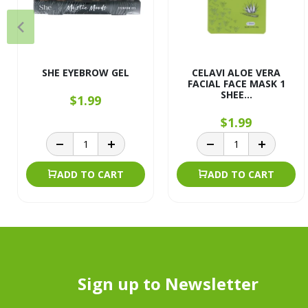
SHE EYEBROW GEL
CELAVI ALOE VERA
FACIAL FACE MASK 1
SHEE...
$1.99
$1.99
ADD TO CART
ADD TO CART
Sign up to Newsletter