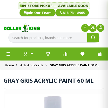
IN-STORE PICKUP — AVAILABLE SOON
Join Our Team
818-731-8965
Home
Arts And Crafts
GRAY GRIS ACRYLIC PAINT 60 ML
GRAY GRIS ACRYLIC PAINT 60 ML