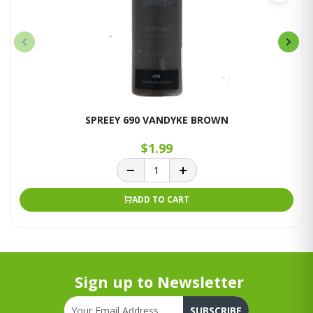
SPREEY 690 VANDYKE BROWN
$1.99
ADD TO CART
Sign up to Newsletter
SUBSCRIBE