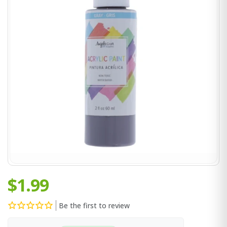
$1.99
Be the first to review