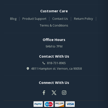
Customer Care
|
|
|
|
Blog
Product Support
Contact Us
Return Policy
Terms & Conditions
Office Hours
9AM to 7PM
Contact With Us
818-731-8965
4811 Hampton st. Vernon, ca 90058
Connect With Us