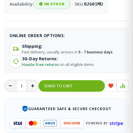
Availability:
IN STOCK
SKU:
02601MU
ONLINE ORDER OPTIONS:
Shipping:
Fast delivery, usually arrives in
5 - 7 business days
30-Day Returns:
Hassle-free returns
on all eligible items
ADD TO CART
GUARANTEED SAFE & SECURE CHECKOUT
stripe
VISA
AMEX
DISCOVER
POWERED BY