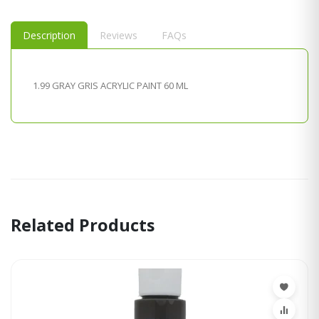
Description
Reviews
FAQs
1.99 GRAY GRIS ACRYLIC PAINT 60 ML
Related Products