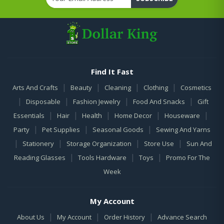
Find It Fast
|
|
|
|
Arts And Crafts
Beauty
Cleaning
Clothing
Cosmetics
|
|
|
|
Disposable
Fashion Jewelry
Food And Snacks
Gift
|
|
|
|
|
Essentials
Hair
Health
Home Decor
Houseware
|
|
|
Party
Pet Supplies
Seasonal Goods
Sewing And Yarns
|
|
|
|
Stationery
Storage Organization
Store Use
Sun And
|
|
|
Reading Glasses
Tools Hardware
Toys
Promo For The
Week
My Account
|
|
|
About Us
My Account
Order History
Advance Search