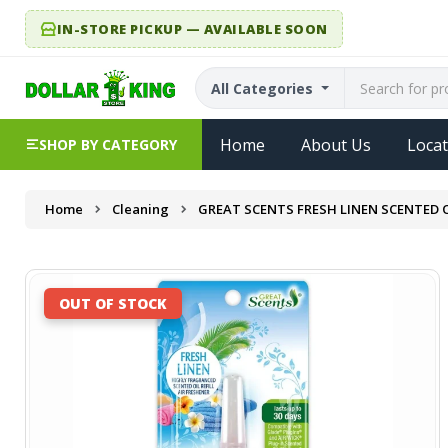
IN-STORE PICKUP — AVAILABLE SOON
All Categories
Home
About Us
Locat
SHOP BY CATEGORY
Home
Cleaning
GREAT SCENTS FRESH LINEN SCENTED OI
OUT OF STOCK