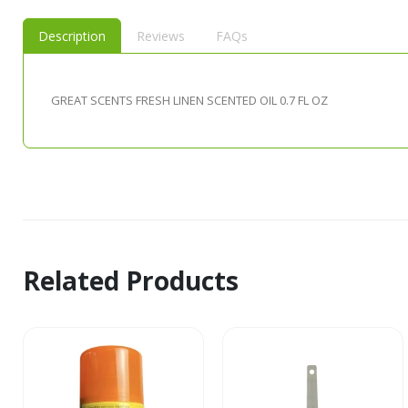
Description
Reviews
FAQs
GREAT SCENTS FRESH LINEN SCENTED OIL 0.7 FL OZ
Related Products