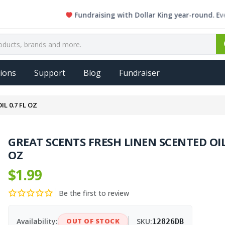
Fundraising with Dollar King year-round. Every sin
ions
Support
Blog
Fundraiser
L 0.7 FL OZ
GREAT SCENTS FRESH LINEN SCENTED OIL 
OZ
$1.99
Be the first to review
Availability:
OUT OF STOCK
SKU:
12826DB