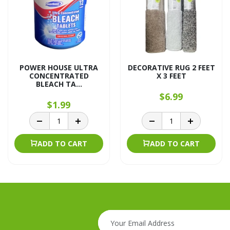
POWER HOUSE ULTRA
DECORATIVE RUG 2 FEET
CONCENTRATED
X 3 FEET
BLEACH TA...
$6.99
$1.99
ADD TO CART
ADD TO CART