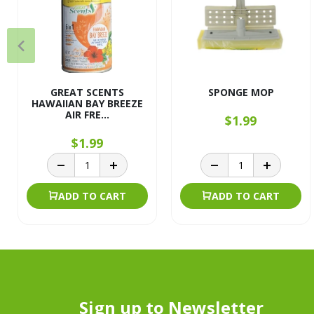
GREAT SCENTS
SPONGE MOP
HAWAIIAN BAY BREEZE
AIR FRE...
$1.99
$1.99
ADD TO CART
ADD TO CART
Sign up to Newsletter