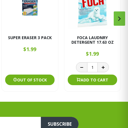
SUPER ERASER 3 PACK
FOCA LAUDNRY
DETERGENT 17.63 OZ
$1.99
$1.99
OUT OF STOCK
ADD TO CART
SUBSCRIBE