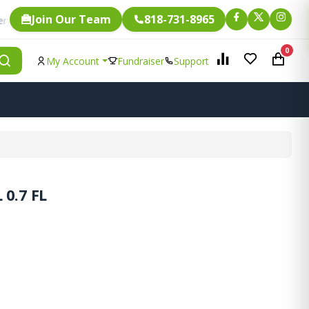
Join Our Team
818-731-8965
Fundraising.
gle item is eligible for
0
My Account
Fundraiser
Support
0.7 FL