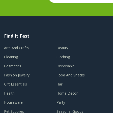
Find It Fast
Arts And Crafts
Beauty
Cleaning
Clothing
Cosmetics
Disposable
Fashion Jewelry
Food And Snacks
Gift Essentials
Hair
Health
Home Decor
Houseware
Party
Pet Supplies
Seasonal Goods