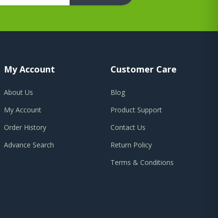
My Account
Customer Care
About Us
Blog
My Account
Product Support
Order History
Contact Us
Advance Search
Return Policy
Terms & Conditions