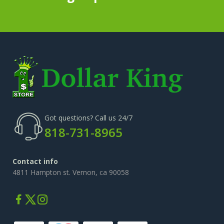
Got questions? Call us 24/7
818-731-8965
Contact info
4811 Hampton st. Vernon, ca 90058