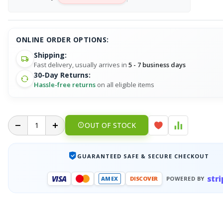
ONLINE ORDER OPTIONS:
Shipping:
Fast delivery, usually arrives in
5 - 7 business days
30-Day Returns:
Hassle-free returns
on all eligible items
OUT OF STOCK
GUARANTEED SAFE & SECURE CHECKOUT
stri
VISA
AMEX
DISCOVER
POWERED BY