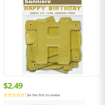
$2.49
Be the first to review