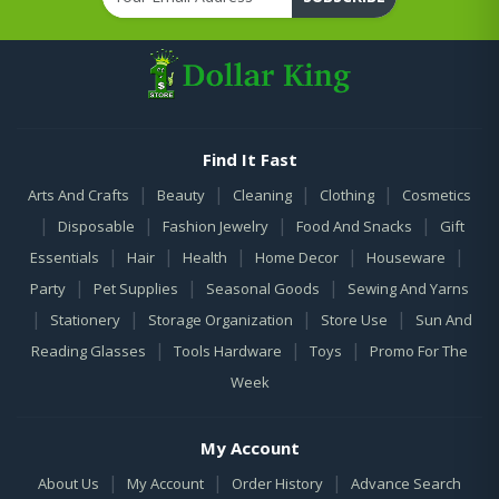
Find It Fast
|
|
|
|
Arts And Crafts
Beauty
Cleaning
Clothing
Cosmetics
|
|
|
|
Disposable
Fashion Jewelry
Food And Snacks
Gift
|
|
|
|
|
Essentials
Hair
Health
Home Decor
Houseware
|
|
|
Party
Pet Supplies
Seasonal Goods
Sewing And Yarns
|
|
|
|
Stationery
Storage Organization
Store Use
Sun And
|
|
|
Reading Glasses
Tools Hardware
Toys
Promo For The
Week
My Account
|
|
|
About Us
My Account
Order History
Advance Search