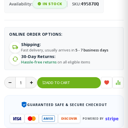
Availability:
IN STOCK
SKU:
49587UQ
ONLINE ORDER OPTIONS:
Shipping:
Fast delivery, usually arrives in
5 - 7 business days
30-Day Returns:
Hassle-free returns
on all eligible items
ADD TO CART
GUARANTEED SAFE & SECURE CHECKOUT
stripe
VISA
AMEX
DISCOVER
POWERED BY