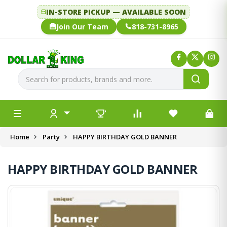
IN-STORE PICKUP — AVAILABLE SOON
Join Our Team
818-731-8965
Home
Party
HAPPY BIRTHDAY GOLD BANNER
HAPPY BIRTHDAY GOLD BANNER