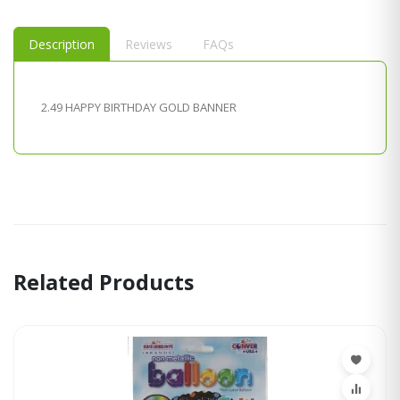
Description
Reviews
FAQs
2.49 HAPPY BIRTHDAY GOLD BANNER
Related Products