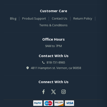
Customer Care
|
|
|
|
Blog
Product Support
Contact Us
Return Policy
Terms & Conditions
Office Hours
9AM to 7PM
Contact With Us
818-731-8965
4811 Hampton st. Vernon, ca 90058
Connect With Us