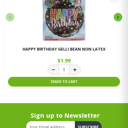
HAPPY BIRTHDAY GELLI BEAN NON LATEX
$1.99
ADD TO CART
Sign up to Newsletter
SUBSCRIBE