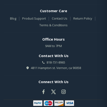
Customer Care
|
|
|
|
Blog
Product Support
Contact Us
Return Policy
Terms & Conditions
Office Hours
9AM to 7PM
Contact With Us
818-731-8965
4811 Hampton st. Vernon, ca 90058
Connect With Us