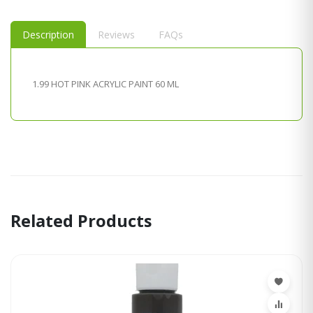
Description
Reviews
FAQs
1.99 HOT PINK ACRYLIC PAINT 60 ML
Related Products