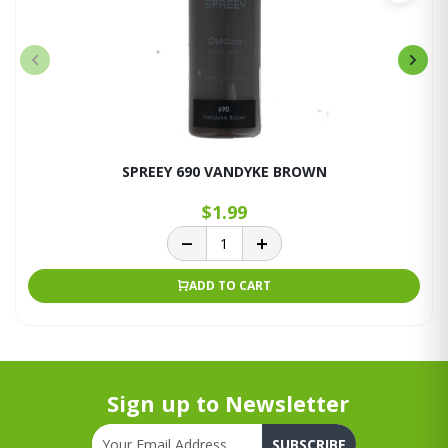
SPREEY 690 VANDYKE BROWN
$1.99
ADD TO CART
Sign up to Newsletter
SUBSCRIBE