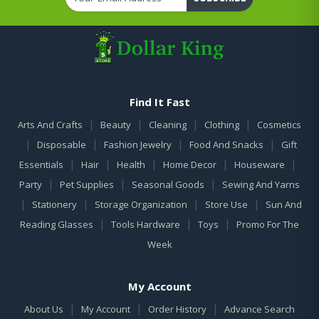
Find It Fast
|
|
|
|
Arts And Crafts
Beauty
Cleaning
Clothing
Cosmetics
|
|
|
|
Disposable
Fashion Jewelry
Food And Snacks
Gift
|
|
|
|
|
Essentials
Hair
Health
Home Decor
Houseware
|
|
|
Party
Pet Supplies
Seasonal Goods
Sewing And Yarns
|
|
|
|
Stationery
Storage Organization
Store Use
Sun And
|
|
|
Reading Glasses
Tools Hardware
Toys
Promo For The
Week
My Account
|
|
|
About Us
My Account
Order History
Advance Search