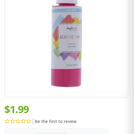
$1.99
Be the first to review