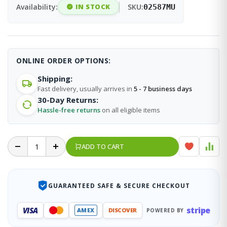
Availability:
IN STOCK
SKU:
02587MU
ONLINE ORDER OPTIONS:
Shipping:
Fast delivery, usually arrives in
5 - 7 business days
30-Day Returns:
Hassle-free returns
on all eligible items
ADD TO CART
GUARANTEED SAFE & SECURE CHECKOUT
stripe
VISA
AMEX
DISCOVER
POWERED BY