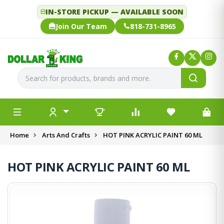
IN-STORE PICKUP — AVAILABLE SOON
Join Our Team
818-731-8965
Home
Arts And Crafts
HOT PINK ACRYLIC PAINT 60 ML
HOT PINK ACRYLIC PAINT 60 ML